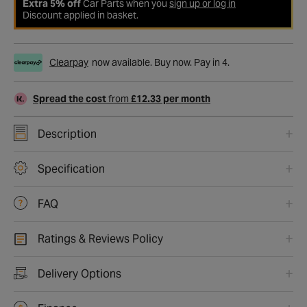
Extra 5% off
Car Parts when you
sign up or log in
Discount applied in basket.
Clearpay
now available. Buy now. Pay in 4.
Spread the cost
from
£12.33 per month
Description
Specification
FAQ
Ratings & Reviews Policy
Delivery Options