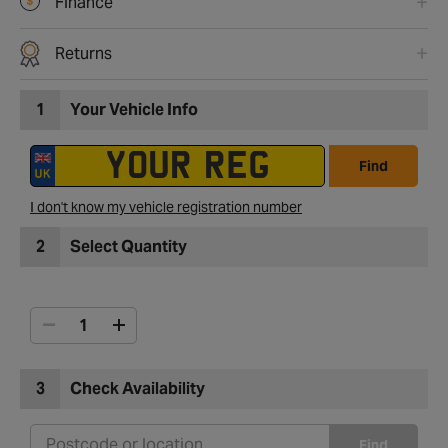
Finance
Returns
1
Your Vehicle Info
Find
I don't know my vehicle registration number
2
Select Quantity
3
Check Availability
Find