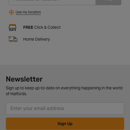
Use my location
FREE
Click & Collect
Home Delivery
Newsletter
Sign up to keep up-to-date on everything happening in the world
of Halfords.
Sign Up