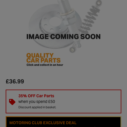
£36.99
35% OFF Car Parts
when you spend £50
Discount applied in basket.
MOTORING CLUB EXCLUSIVE DEAL