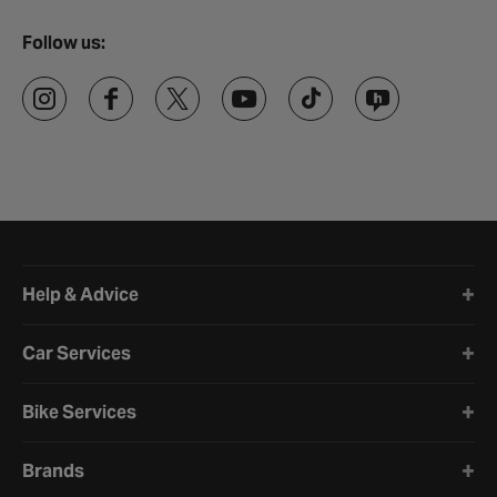
Follow us:
Halfords website footer
Help & Advice
Car Services
Bike Services
Brands