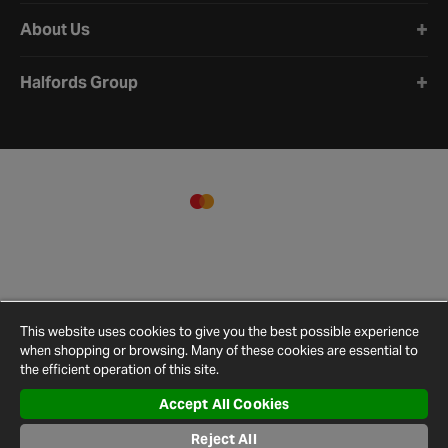
About Us
Halfords Group
This website uses cookies to give you the best possible experience
when shopping or browsing. Many of these cookies are essential to
the efficient operation of this site.
Accept All Cookies
Terms and
Privacy
Cookie
Cookies
Site
Reject All
Conditions
Policy
Policy
Settings
Map