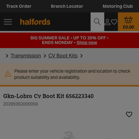
Track Order
Branch Locator
Motoring Club
£0.00
BIG SUMMER SALE - UP TO 30% OFF -
ENDS MONDAY -
Shop now
Transmission
CV Boot Kits
Please enter your vehicle registration and location to check
product suitability and availability.
Gkn-Lobro Cv Boot Kit 656223340
20289382000058
Add t