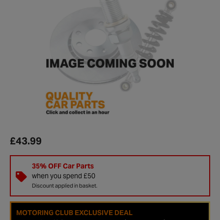
£43.99
35% OFF Car Parts
when you spend £50
Discount applied in basket.
MOTORING CLUB EXCLUSIVE DEAL