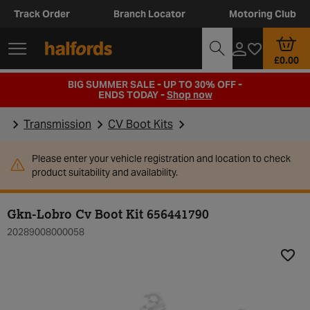
Track Order
Branch Locator
Motoring Club
£0.00
BIG SUMMER SALE - UP TO 30% OFF -
ENDS TODAY -
Shop now
Transmission
CV Boot Kits
Please enter your vehicle registration and location to check
product suitability and availability.
Gkn-Lobro Cv Boot Kit 656441790
20289008000058
Add t