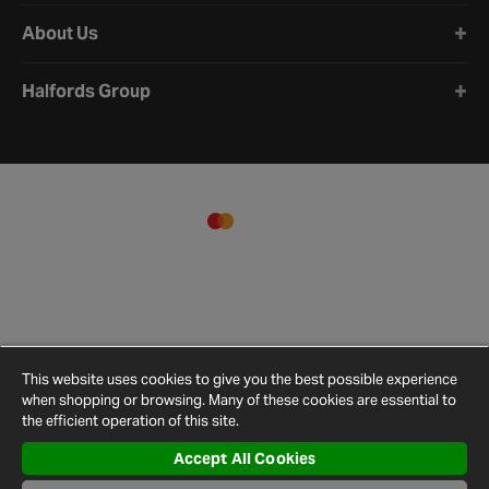
About Us
Halfords Group
This website uses cookies to give you the best possible experience
when shopping or browsing. Many of these cookies are essential to
the efficient operation of this site.
Accept All Cookies
Terms and
Privacy
Cookie
Cookies
Site
Conditions
Policy
Policy
Settings
Map