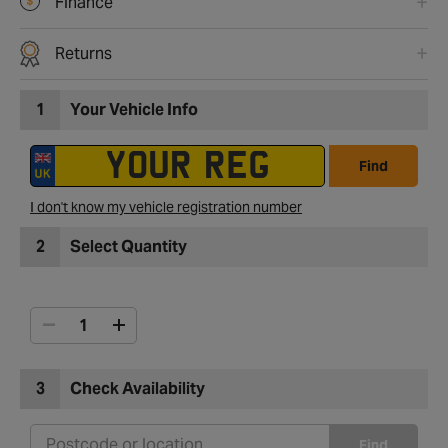
Finance
Returns
1
Your Vehicle Info
Find
I don't know my vehicle registration number
2
Select Quantity
3
Check Availability
Find