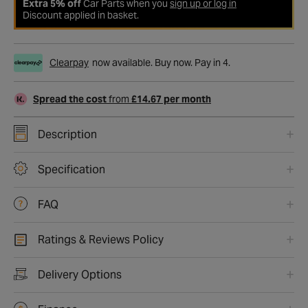
Extra 5% off
Car Parts when you
sign up or log in
Discount applied in basket.
Clearpay
now available. Buy now. Pay in 4.
Spread the cost
from
£14.67 per month
Description
Specification
FAQ
Ratings & Reviews Policy
Delivery Options