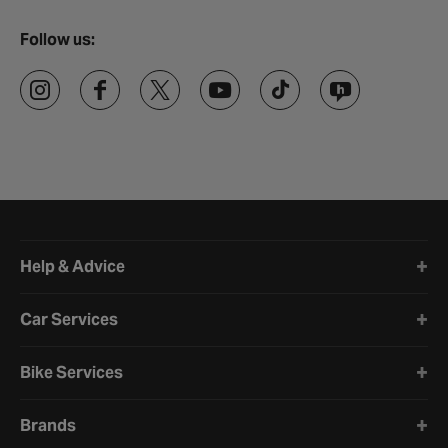
Follow us:
Halfords website footer
Help & Advice
Car Services
Bike Services
Brands