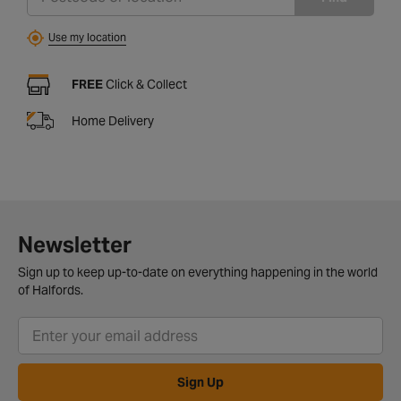
Use my location
FREE
Click & Collect
Home Delivery
Newsletter
Sign up to keep up-to-date on everything happening in the world
of Halfords.
Sign Up