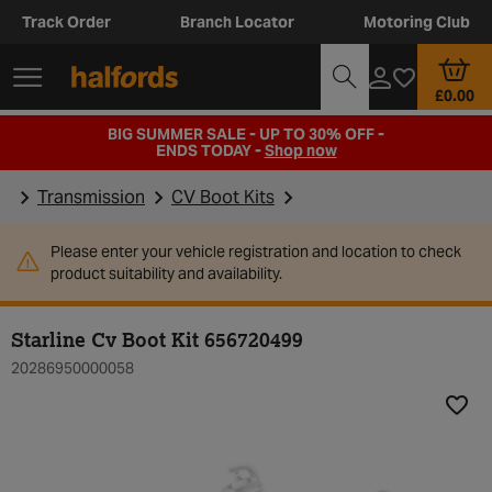
Track Order
Branch Locator
Motoring Club
£0.00
BIG SUMMER SALE - UP TO 30% OFF -
ENDS TODAY -
Shop now
Transmission
CV Boot Kits
Please enter your vehicle registration and location to check
product suitability and availability.
Starline Cv Boot Kit 656720499
20286950000058
Add t