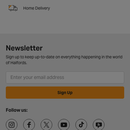
Home Delivery
Newsletter
Sign up to keep up-to-date on everything happening in the world
of Halfords.
Sign Up
Follow us: