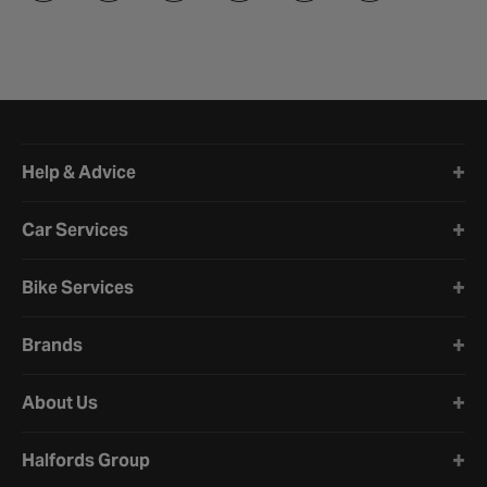
Halfords website footer
Help & Advice
Car Services
Bike Services
Brands
About Us
Halfords Group