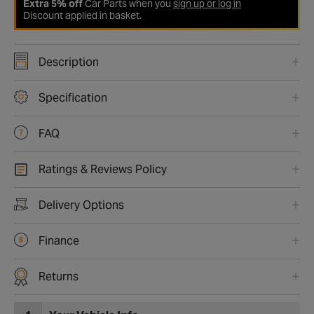
Extra 5% off
Car Parts when you
sign up or log in
Discount applied in basket.
Description
Specification
FAQ
Ratings & Reviews Policy
Delivery Options
Finance
Returns