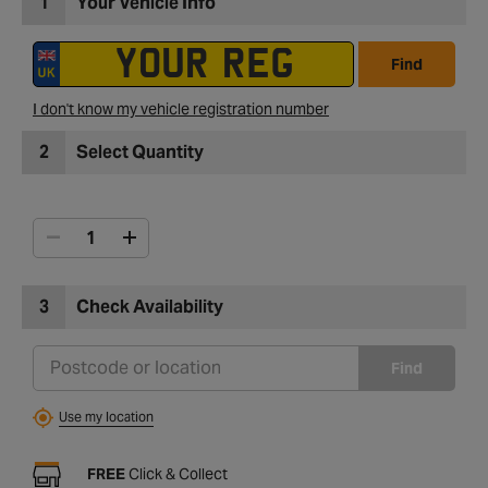
1
Your Vehicle Info
Find
I don't know my vehicle registration number
2
Select Quantity
3
Check Availability
Find
Use my location
FREE
Click & Collect