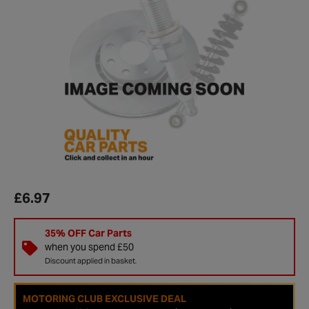
£6.97
35% OFF Car Parts
when you spend £50
Discount applied in basket.
MOTORING CLUB EXCLUSIVE DEAL