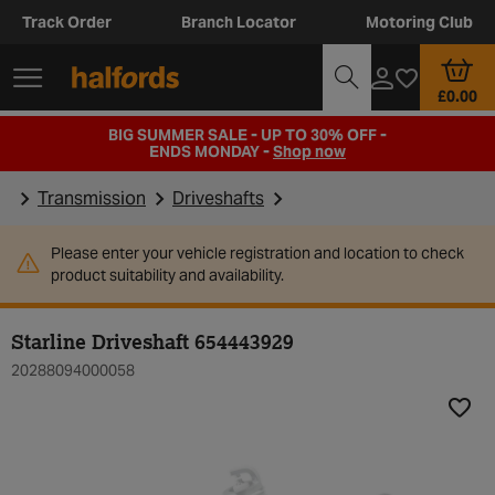
Track Order
Branch Locator
Motoring Club
£0.00
BIG SUMMER SALE - UP TO 30% OFF -
ENDS MONDAY -
Shop now
Transmission
Driveshafts
Please enter your vehicle registration and location to check
product suitability and availability.
Starline Driveshaft 654443929
20288094000058
Add t