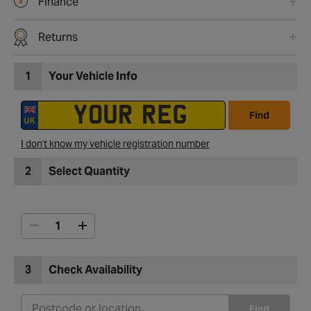
Finance
Returns
1
Your Vehicle Info
Find
I don't know my vehicle registration number
2
Select Quantity
3
Check Availability
Find