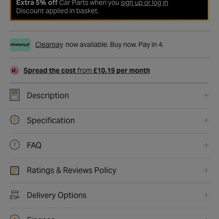
Extra 5% off
Car Parts when you
sign up or log in
Discount applied in basket.
Clearpay
now available. Buy now. Pay in 4.
Spread the cost
from
£10.19 per month
Description
Specification
FAQ
Ratings & Reviews Policy
Delivery Options