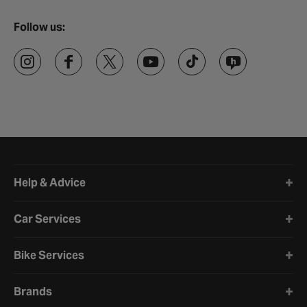
Follow us:
Halfords website footer
Help & Advice
Car Services
Bike Services
Brands