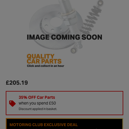
£205.19
35% OFF Car Parts
when you spend £50
Discount applied in basket.
MOTORING CLUB EXCLUSIVE DEAL