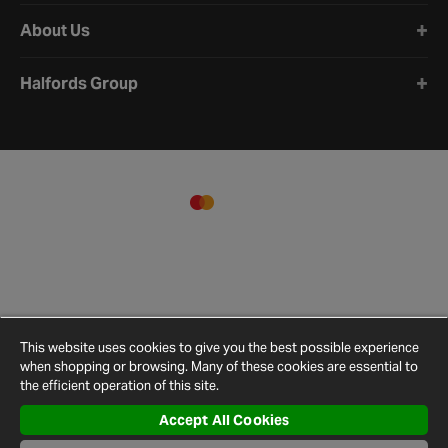
About Us
Halfords Group
This website uses cookies to give you the best possible experience
when shopping or browsing. Many of these cookies are essential to
the efficient operation of this site.
Accept All Cookies
Terms and
Privacy
Cookie
Cookies
Site
Conditions
Policy
Policy
Settings
Map