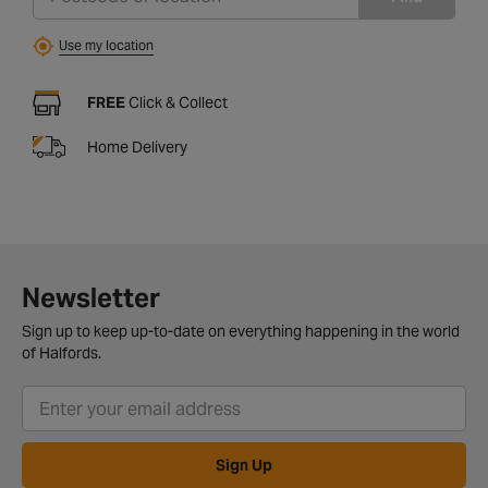
Use my location
FREE
Click & Collect
Home Delivery
Newsletter
Sign up to keep up-to-date on everything happening in the world
of Halfords.
Sign Up