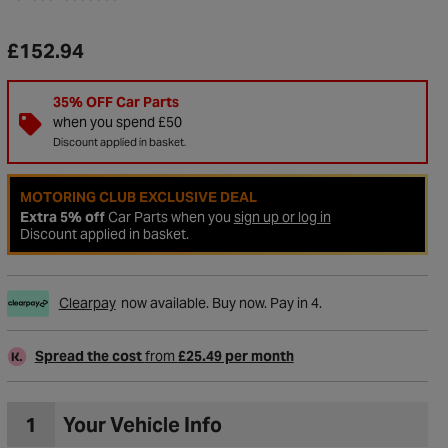
£152.94
35% OFF Car Parts
when you spend £50
Discount applied in basket.
MOTORING CLUB EXCLUSIVE DEAL
Extra 5% off
Car Parts when you
sign up or log in
Discount applied in basket.
Clearpay
now available. Buy now. Pay in 4.
to Wishlist
Spread the cost
from
£25.49 per month
1
Your Vehicle Info