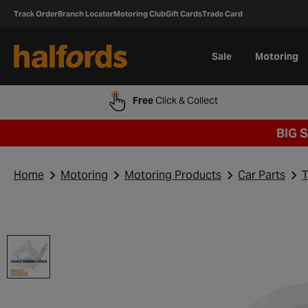
Track Order
Branch Locator
Motoring Club
Gift Cards
Trade Card
Sale
Motoring
Free
Click & Collect
BIG 
Home
Motoring
Motoring Products
Car Parts
T