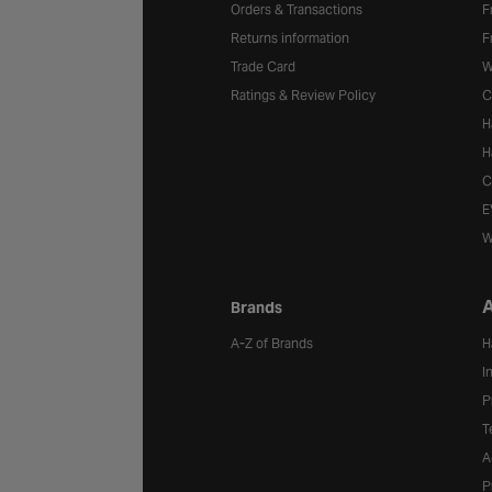
Orders & Transactions
F
Returns information
F
Trade Card
W
Ratings & Review Policy
C
H
H
C
E
W
A
Brands
A-Z of Brands
H
I
P
T
A
P