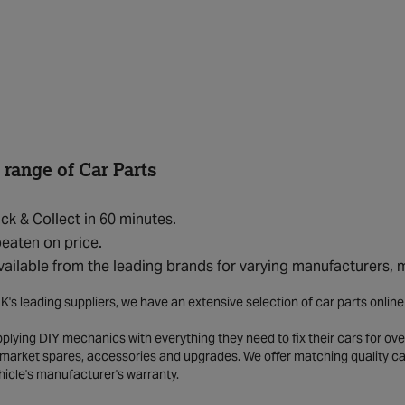
 range of Car Parts
ick & Collect in 60 minutes.
eaten on price.
vailable from the leading brands for varying manufacturers,
K's leading suppliers, we have an extensive selection of car parts onlin
lying DIY mechanics with everything they need to fix their cars for over
market spares, accessories and upgrades. We offer matching quality car 
hicle's manufacturer's warranty.