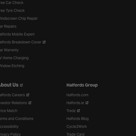
ree Car Check
ree Tyre Check
indscreen Chip Repair
ar Repairs
alfords Mobile Expert
alfords Breakdown Cover
ar Warranty
V Home Charging
indow Etching
bout Us
Halfords Group
alfords Careers
Halfords.com
nvestor Relations
Halfords.ie
rice Match
Tredz
erms and Conditions
Halfords Blog
ccessibility
Cycle2Work
rivacy Policy
Trade Card