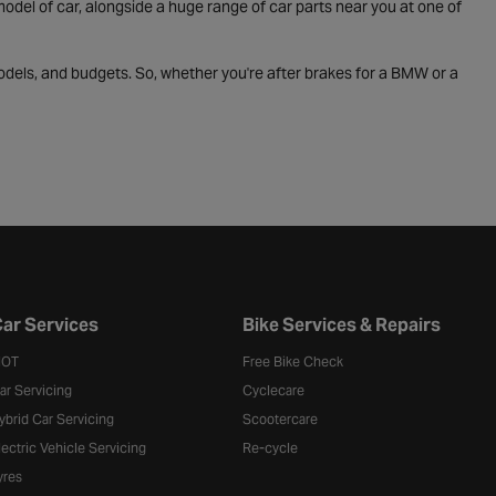
odel of car, alongside a huge range of car parts near you at one of
odels, and budgets. So, whether you're after brakes for a BMW or a
ar Services
Bike Services & Repairs
OT
Free Bike Check
ar Servicing
Cyclecare
ybrid Car Servicing
Scootercare
lectric Vehicle Servicing
Re-cycle
yres