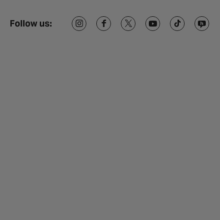
Follow us: