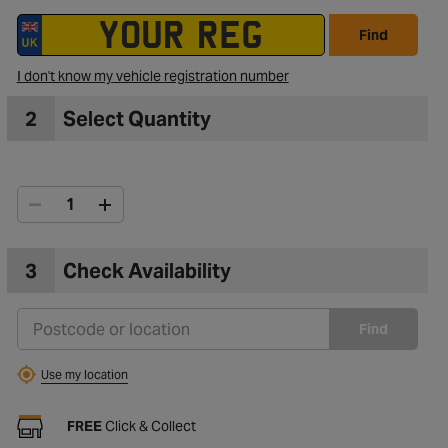
Find
I don't know my vehicle registration number
2
Select Quantity
3
Check Availability
Find
Use my location
FREE
Click & Collect