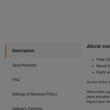
About our
Description
Free Cl
Specification
Never b
Parts a
FAQ
As one of the U
We've been supp
Ratings & Reviews Policy
parts and after
impact your ve
Delivery Options