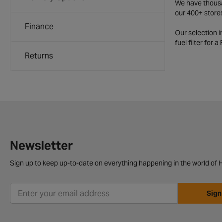
We have thousan
our 400+ store
Finance
Our selection 
fuel filter for 
Returns
Newsletter
Sign up to keep up-to-date on everything happening in the world of H
Sign