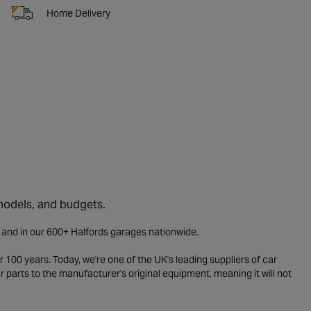
Home Delivery
 models, and budgets.
e and in our 600+ Halfords garages nationwide.
 100 years. Today, we're one of the UK's leading suppliers of car
parts to the manufacturer's original equipment, meaning it will not