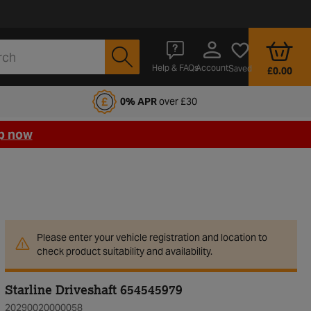
Account
Help & FAQs
Saved
£0.00
fords Motoring Club
0% APR
over £30
p now
Please enter your vehicle registration and location to
check product suitability and availability.
Starline Driveshaft 654545979
20290020000058