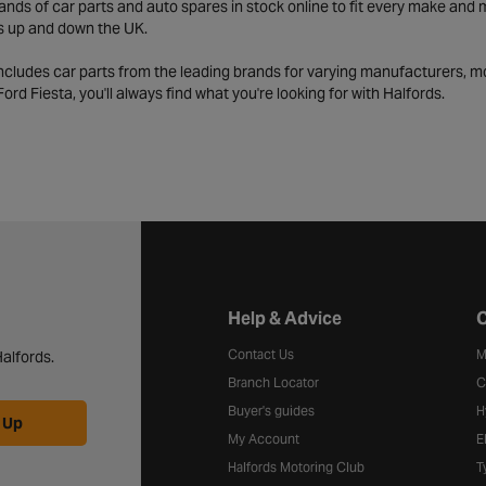
ds of car parts and auto spares in stock online to fit every make and m
s up and down the UK.
includes car parts from the leading brands for varying manufacturers, m
a Ford Fiesta, you'll always find what you're looking for with Halfords.
Halfords website footer
Help & Advice
C
Contact Us
M
alfords.
Branch Locator
C
Buyer's guides
H
 Up
My Account
E
Halfords Motoring Club
T