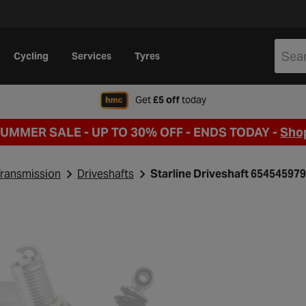
Cycling
Services
Tyres
when signing up to Hal
Get
£5 off
today
SUMMER SALE - UP TO 30% OFF -
ENDS TODAY -
Sho
ransmission
Driveshafts
Starline Driveshaft 654545979