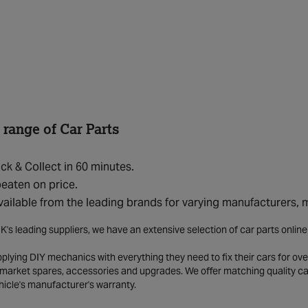
 range of Car Parts
ick & Collect in 60 minutes.
eaten on price.
vailable from the leading brands for varying manufacturers,
K's leading suppliers, we have an extensive selection of car parts onlin
lying DIY mechanics with everything they need to fix their cars for over
market spares, accessories and upgrades. We offer matching quality car 
hicle's manufacturer's warranty.