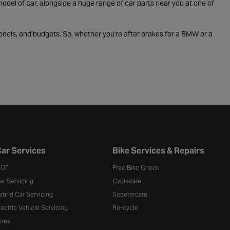
odel of car, alongside a huge range of car parts near you at one of
odels, and budgets. So, whether you're after brakes for a BMW or a
ar Services
Bike Services & Repairs
OT
Free Bike Check
ar Servicing
Cyclecare
ybrid Car Servicing
Scootercare
lectric Vehicle Servicing
Re-cycle
yres