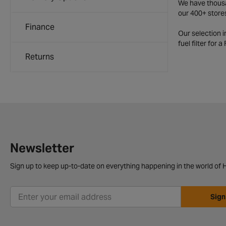
We have thousan
our 400+ store
Finance
Our selection 
fuel filter for 
Returns
Newsletter
Sign up to keep up-to-date on everything happening in the world of H
Sign