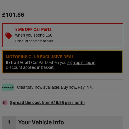
£101.66
35% OFF Car Parts
when you spend £50
Discount applied in basket.
MOTORING CLUB EXCLUSIVE DEAL
Extra 5% off
Car Parts when you
sign up or log in
Discount applied in basket.
Clearpay
now available. Buy now. Pay in 4.
to Wishlist
Spread the cost
from
£16.95 per month
1
Your Vehicle Info