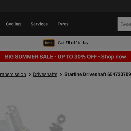
Cycling
Services
Tyres
when signing up to Hal
Get
£5 off
today
BIG SUMMER SALE - UP TO 30% OFF -
Shop now
ransmission
Driveshafts
Starline Driveshaft 654723709