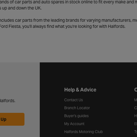
ds of car parts and auto spares in stock online to fit every make and m
s up and down the UK.
includes car parts from the leading brands for varying manufacturers, m
a Ford Fiesta, you'll always find what you're looking for with Halfords.
Halfords website footer
Help & Advice
C
Contact Us
M
alfords.
Branch Locator
C
Buyer's guides
H
 Up
My Account
E
Halfords Motoring Club
T