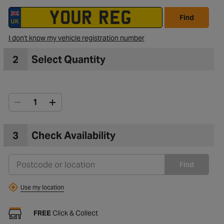
Find
I don't know my vehicle registration number
2
Select Quantity
3
Check Availability
Find
Use my location
FREE
Click & Collect