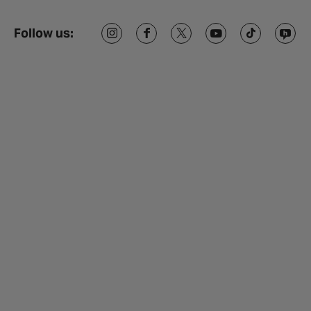
Follow us: