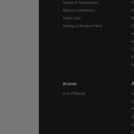
Orders & Transactions
F
Returns information
F
Trade Card
W
Ratings & Review Policy
C
H
H
C
E
W
A
Brands
A-Z of Brands
H
I
P
T
A
P