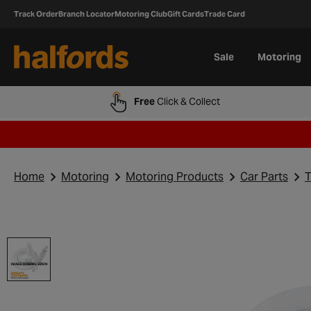
Track Order
Branch Locator
Motoring Club
Gift Cards
Trade Card
Sale
Motoring
Free
Click & Collect
Home
Motoring
Motoring Products
Car Parts
T