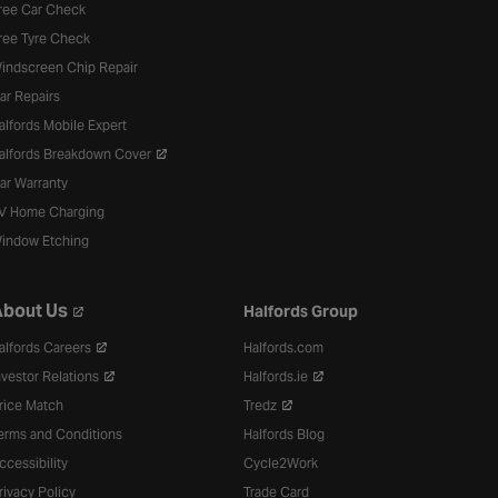
ree Car Check
ree Tyre Check
indscreen Chip Repair
ar Repairs
alfords Mobile Expert
alfords Breakdown Cover
ar Warranty
V Home Charging
indow Etching
bout Us
Halfords Group
alfords Careers
Halfords.com
nvestor Relations
Halfords.ie
rice Match
Tredz
erms and Conditions
Halfords Blog
ccessibility
Cycle2Work
rivacy Policy
Trade Card