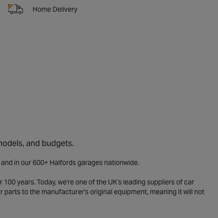
Home Delivery
 models, and budgets.
e and in our 600+ Halfords garages nationwide.
 100 years. Today, we're one of the UK's leading suppliers of car
parts to the manufacturer's original equipment, meaning it will not