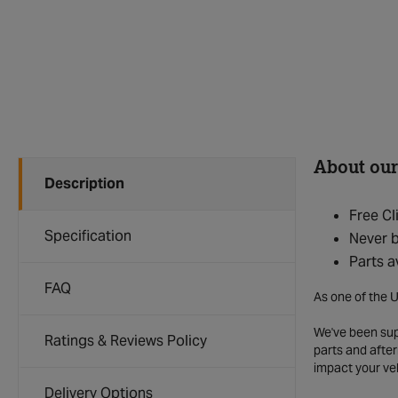
About our
Description
Free Cl
Specification
Never b
Parts a
FAQ
As one of the U
We've been supp
Ratings & Reviews Policy
parts and after
impact your ve
Delivery Options