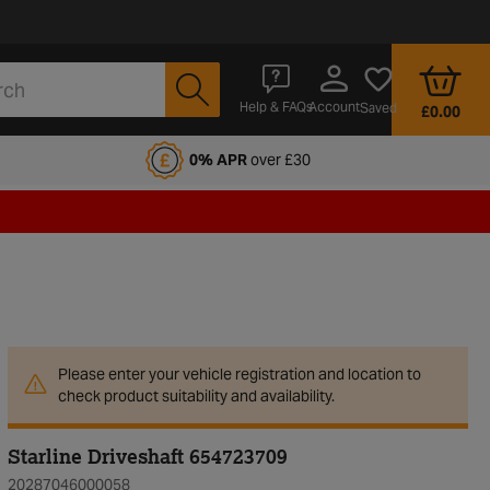
Account
Help & FAQs
Saved
£0.00
fords Motoring Club
0% APR
over £30
Please enter your vehicle registration and location to
check product suitability and availability.
Starline Driveshaft 654723709
20287046000058