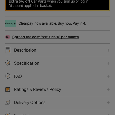
Extra 5% off
Car Parts when you
sign up or log in
Discount applied in basket.
Clearpay
now available. Buy now. Pay in 4.
Spread the cost
from
£22.18 per month
Description
Specification
FAQ
Ratings & Reviews Policy
Delivery Options