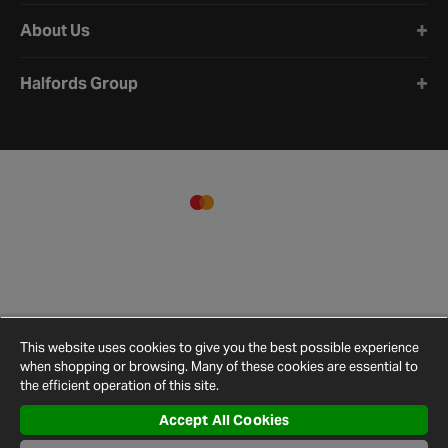
About Us
Halfords Group
This website uses cookies to give you the best possible experience
when shopping or browsing. Many of these cookies are essential to
the efficient operation of this site.
Accept All Cookies
Terms and
Privacy
Cookie
Cookies
Site
Conditions
Policy
Policy
Settings
Map