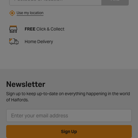
Use my location
FREE
Click & Collect
Home Delivery
Newsletter
Sign up to keep up-to-date on everything happening in the world
of Halfords.
Sign Up