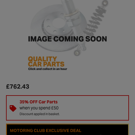
£762.43
35% OFF Car Parts
when you spend £50
Discount applied in basket.
MOTORING CLUB EXCLUSIVE DEAL