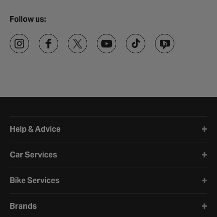
Follow us:
Halfords website footer
Help & Advice
Car Services
Bike Services
Brands