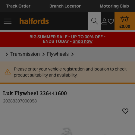
Track Order
Branch Locator
Motoring Club
£0.00
BIG SUMMER SALE - UP TO 30% OFF -
ENDS TODAY -
Shop now
Transmission
Flywheels
Please enter your vehicle registration and location to check
product suitability and availability.
Luk Flywheel 336441600
20288307000058
Add t