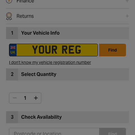
Finance
Returns
1
Your Vehicle Info
Find
I don't know my vehicle registration number
2
Select Quantity
3
Check Availability
Find