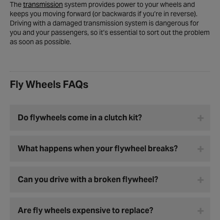
The
transmission
system provides power to your wheels and
keeps you moving forward (or backwards if you’re in reverse).
Driving with a damaged transmission system is dangerous for
you and your passengers, so it’s essential to sort out the problem
as soon as possible.
Fly Wheels FAQs
Do flywheels come in a clutch kit?
What happens when your flywheel breaks?
Can you drive with a broken flywheel?
Are fly wheels expensive to replace?