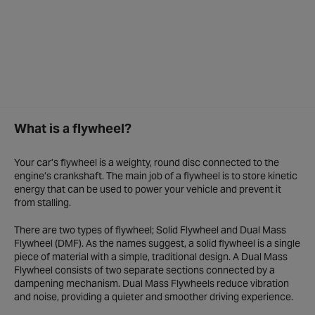
What is a flywheel?
Your car’s flywheel is a weighty, round disc connected to the
engine’s crankshaft. The main job of a flywheel is to store kinetic
energy that can be used to power your vehicle and prevent it
from stalling.
There are two types of flywheel; Solid Flywheel and Dual Mass
Flywheel (DMF). As the names suggest, a solid flywheel is a single
piece of material with a simple, traditional design. A Dual Mass
Flywheel consists of two separate sections connected by a
dampening mechanism. Dual Mass Flywheels reduce vibration
and noise, providing a quieter and smoother driving experience.