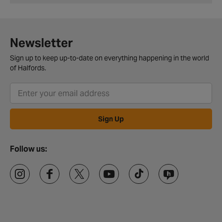
Newsletter
Sign up to keep up-to-date on everything happening in the world
of Halfords.
Sign Up
Follow us: