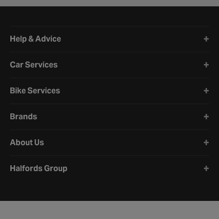
Halfords website footer
Help & Advice
Car Services
Bike Services
Brands
About Us
Halfords Group