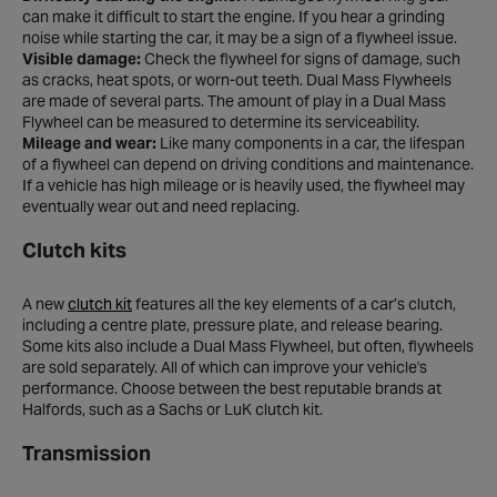
can make it difficult to start the engine. If you hear a grinding
noise while starting the car, it may be a sign of a flywheel issue.
Visible damage:
Check the flywheel for signs of damage, such
as cracks, heat spots, or worn-out teeth. Dual Mass Flywheels
are made of several parts. The amount of play in a Dual Mass
Flywheel can be measured to determine its serviceability.
Mileage and wear:
Like many components in a car, the lifespan
of a flywheel can depend on driving conditions and maintenance.
If a vehicle has high mileage or is heavily used, the flywheel may
eventually wear out and need replacing.
Clutch kits
A new
clutch kit
features all the key elements of a car’s clutch,
including a centre plate, pressure plate, and release bearing.
Some kits also include a Dual Mass Flywheel, but often, flywheels
are sold separately. All of which can improve your vehicle's
performance. Choose between the best reputable brands at
Halfords, such as a Sachs or LuK clutch kit.
Transmission