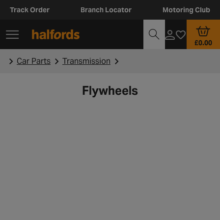
Track Order
Branch Locator
Motoring Club
£0.00
Car Parts
Transmission
Flywheels