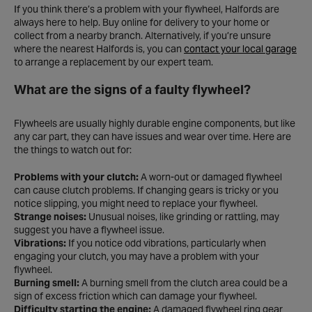
If you think there’s a problem with your flywheel, Halfords are
always here to help. Buy online for delivery to your home or
collect from a nearby branch. Alternatively, if you’re unsure
where the nearest Halfords is, you can
contact your local garage
to arrange a replacement by our expert team.
What are the signs of a faulty flywheel?
Flywheels are usually highly durable engine components, but like
any car part, they can have issues and wear over time. Here are
the things to watch out for:
Problems with your clutch:
A worn-out or damaged flywheel
can cause clutch problems. If changing gears is tricky or you
notice slipping, you might need to replace your flywheel.
Strange noises:
Unusual noises, like grinding or rattling, may
suggest you have a flywheel issue.
Vibrations:
If you notice odd vibrations, particularly when
engaging your clutch, you may have a problem with your
flywheel.
Burning smell:
A burning smell from the clutch area could be a
sign of excess friction which can damage your flywheel.
Difficulty starting the engine:
A damaged flywheel ring gear