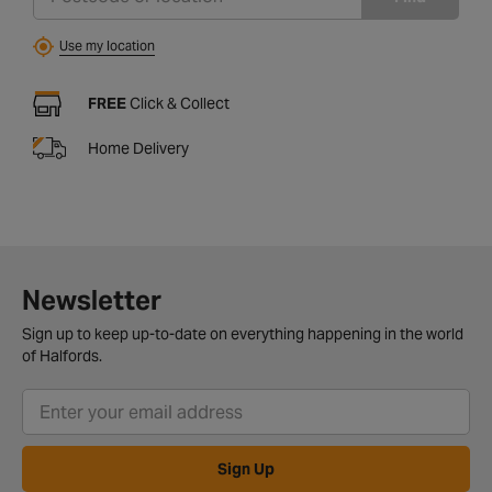
Use my location
FREE
Click & Collect
Home Delivery
Newsletter
Sign up to keep up-to-date on everything happening in the world
of Halfords.
Sign Up