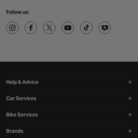
Follow us:
Halfords website footer
Help & Advice
Car Services
Bike Services
Brands