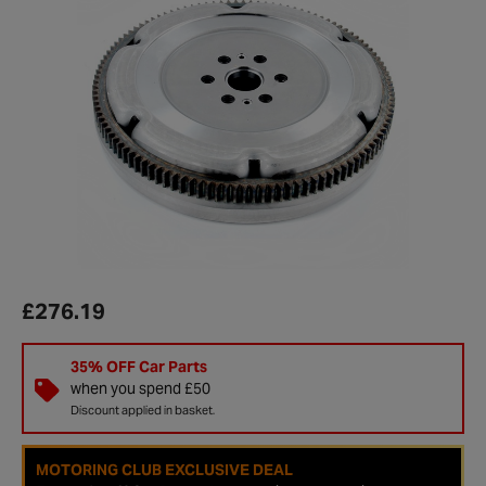
£276.19
35% OFF Car Parts
when you spend £50
Discount applied in basket.
MOTORING CLUB EXCLUSIVE DEAL