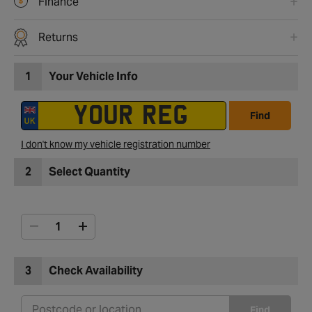
Finance
Returns
1
Your Vehicle Info
Find
I don't know my vehicle registration number
2
Select Quantity
3
Check Availability
Find