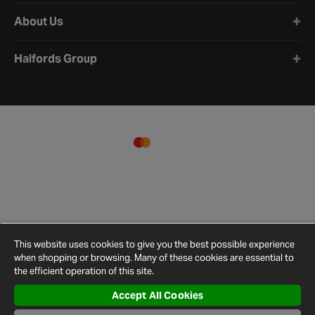
About Us
Halfords Group
This website uses cookies to give you the best possible experience
when shopping or browsing. Many of these cookies are essential to
the efficient operation of this site.
Accept All Cookies
Terms and
Privacy
Cookie
Cookies
Site
Conditions
Policy
Policy
Settings
Map