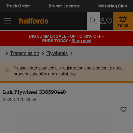
Track Order
Branch Locator
Motoring Club
£0.00
BIG SUMMER SALE - UP TO 30% OFF -
ENDS TODAY -
Shop now
Transmission
Flywheels
Please enter your vehicle registration and location to check
product suitability and availability.
Luk Flywheel 336590440
20288712000058
Add t