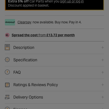
Extra 5% off
Car Parts when you
sign up or log in
Discount applied in basket.
Clearpay
now available. Buy now. Pay in 4.
Spread the cost
from
£13.72 per month
Description
Specification
FAQ
Ratings & Reviews Policy
Delivery Options