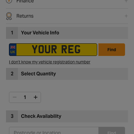
Finance
Returns
1
Your Vehicle Info
Find
I don't know my vehicle registration number
2
Select Quantity
3
Check Availability
Find