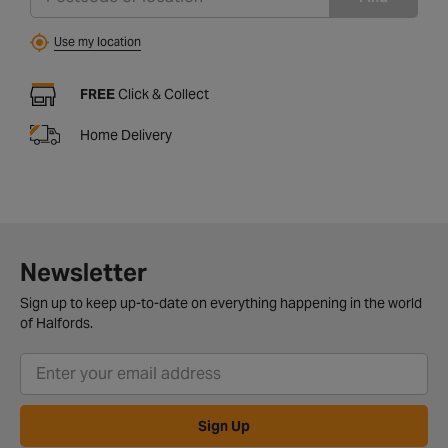
Use my location
FREE
Click & Collect
Home Delivery
Newsletter
Sign up to keep up-to-date on everything happening in the world
of Halfords.
Sign Up