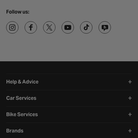
Follow us:
Halfords website footer
Help & Advice
Car Services
Bike Services
Brands