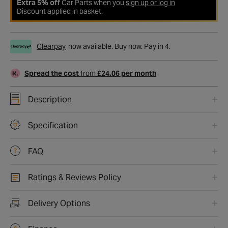
Extra 5% off
Car Parts when you
sign up or log in
Discount applied in basket.
Clearpay
now available. Buy now. Pay in 4.
Spread the cost
from
£24.06 per month
Description
Specification
FAQ
Ratings & Reviews Policy
Delivery Options