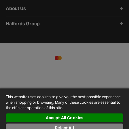
About Us
Halfords Group
This website uses cookies to give you the best possible experience
when shopping or browsing. Many of these cookies are essential to
the efficient operation of this site.
Accept All Cookies
Terms and
Privacy
Cookie
Cookies
Site
Conditions
Policy
Policy
Settings
Map
Reject All