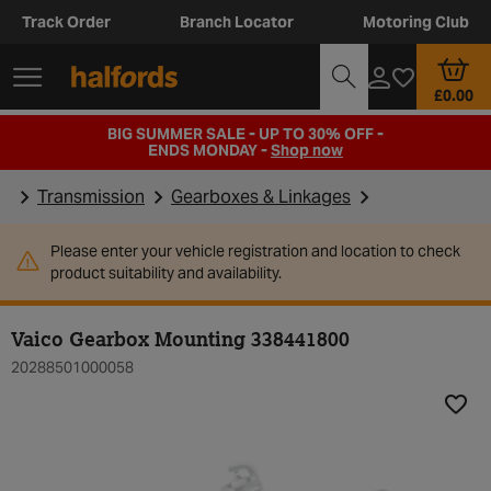
Track Order
Branch Locator
Motoring Club
£0.00
BIG SUMMER SALE - UP TO 30% OFF -
ENDS MONDAY -
Shop now
Transmission
Gearboxes & Linkages
Please enter your vehicle registration and location to check
product suitability and availability.
Vaico Gearbox Mounting 338441800
20288501000058
Add t