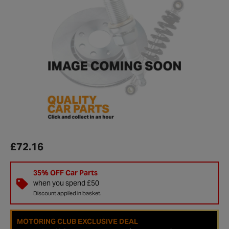
£72.16
35% OFF Car Parts
when you spend £50
Discount applied in basket.
MOTORING CLUB EXCLUSIVE DEAL