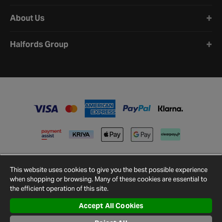
About Us
Halfords Group
This website uses cookies to give you the best possible experience
when shopping or browsing. Many of these cookies are essential to
the efficient operation of this site.
Accept All Cookies
Terms and
Privacy
Cookie
Cookies
Site
Conditions
Policy
Policy
Settings
Map