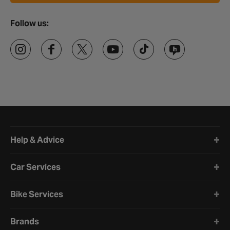
Follow us:
Halfords website footer
Help & Advice
Car Services
Bike Services
Brands