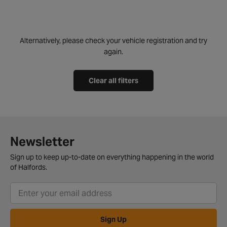
Alternatively, please check your vehicle registration and try
again.
Clear all filters
Newsletter
Sign up to keep up-to-date on everything happening in the world
of Halfords.
Sign Up