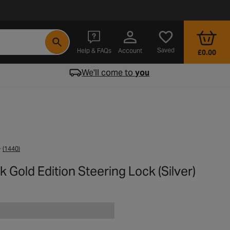
- opens in a new tab
Saved
Help & FAQs
Account
£0.00
We'll come to
you
(1440)
k Gold Edition Steering Lock (Silver)