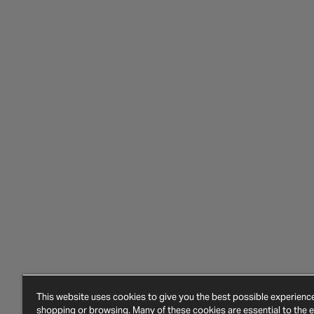
This website uses cookies to give you the best possible experien
shopping or browsing. Many of these cookies are essential to the ef