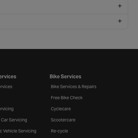
ervices
Bike Services
rvices
Bike Services & Repairs
Free Bike Check
rvicing
Cyclecare
 Car Servicing
Scootercare
ic Vehicle Servicing
Re-cycle