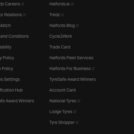
- opens in a new tab
- opens in a new tab
ds Careers
Halfords.ie
- opens in a new tab
- opens in a new tab
or Relations
Tredz
- opens in a new tab
 Match
Halfords Blog
 and Conditions
Cycle2Work
ibility
Trade Card
y Policy
Halfords Fleet Services
- opens in a new tab
 Policy
Halfords For Business
s Settings
TyreSafe Award Winners
ification Hub
Account Card
- opens in a new tab
afe Award Winners
National Tyres
- opens in a new tab
Lodge Tyres
- opens in a new tab
Tyre Shopper