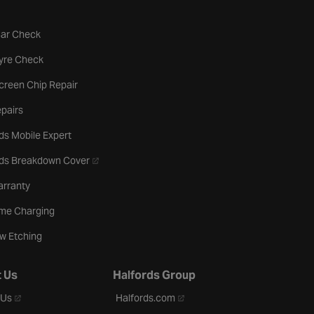
tab
Car Check
b
Tyre Check
creen Chip Repair
pairs
ds Mobile Expert
- opens in a new tab
rds Breakdown Cover
arranty
me Charging
w Etching
 Us
Halfords Group
- opens in a new tab
- opens in a new tab
 Us
Halfords.com