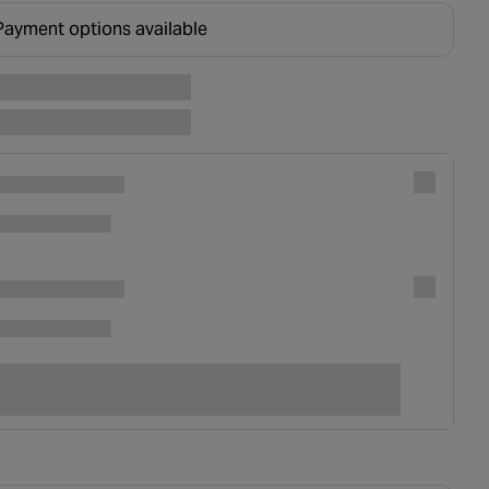
Payment options available