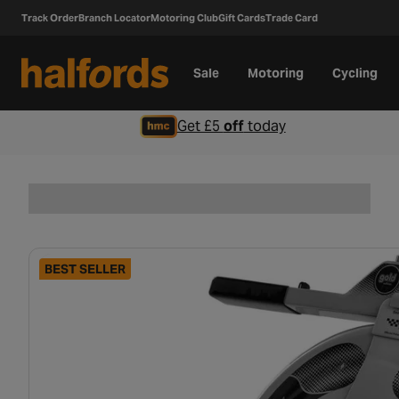
Track Order
Branch Locator
Motoring Club
Gift Cards
Trade Card
Sale
Motoring
Cycling
Get £5
off
today
BEST SELLER