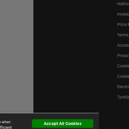
Halfor
Invest
Price
Terms
Access
Privac
Cookie
Cookie
Electr
TyreS
ce when
Accept All Cookies
ficient