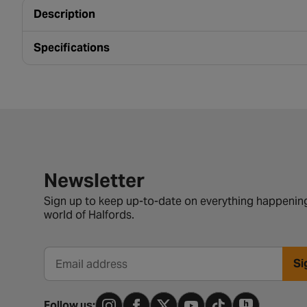
Description
Specifications
Newsletter signup form
Newsletter
Sign up to keep up-to-date on everything happening
world of Halfords.
Si
Email address
Follow us: