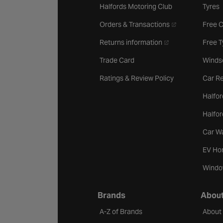
Halfords Motoring Club
Tyres
- opens in a new 
Orders & Transactions
Free 
- opens in a new ta
Returns information
Free 
Trade Card
Winds
Ratings & Review Policy
Car Re
Halfor
Halfo
Car W
EV Ho
Windo
Brands
About
A-Z of Brands
About