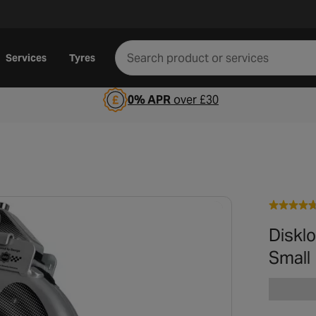
Services
Tyres
0% APR
over £30
Disklo
Small