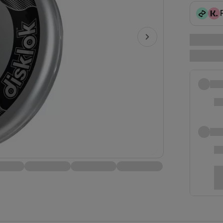
Play video