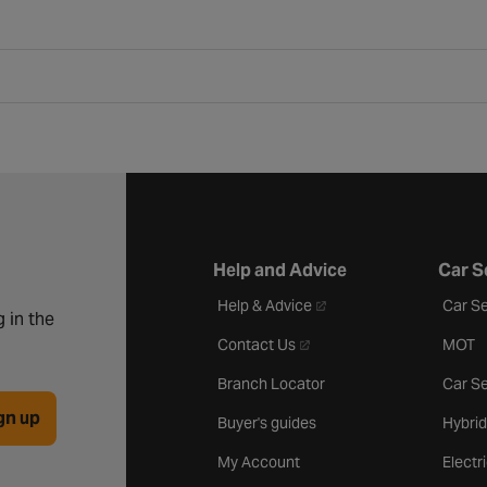
Help and Advice
Car S
- opens in a new tab
Help & Advice
Car Se
 in the
- opens in a new tab
Contact Us
MOT
Branch Locator
Car Se
gn up
Buyer's guides
Hybrid
My Account
Electr