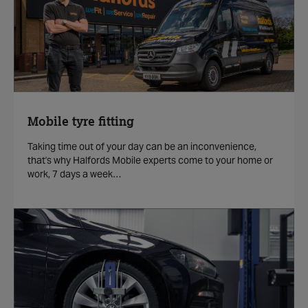
Mobile tyre fitting
Taking time out of your day can be an inconvenience,
that's why Halfords Mobile experts come to your home or
work, 7 days a week…