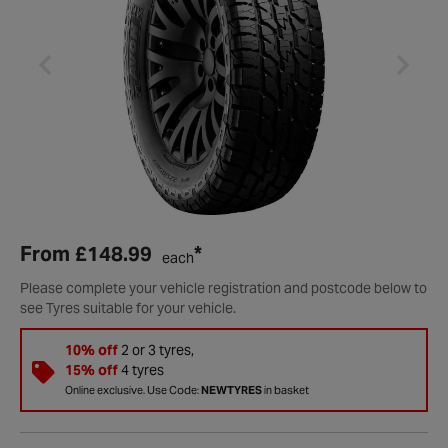
From
£148.99
*
each
Please complete your vehicle registration and postcode below to
see Tyres suitable for your vehicle.
10% off
2 or 3 tyres,
15% off
4 tyres
Online exclusive. Use Code:
NEWTYRES
in basket