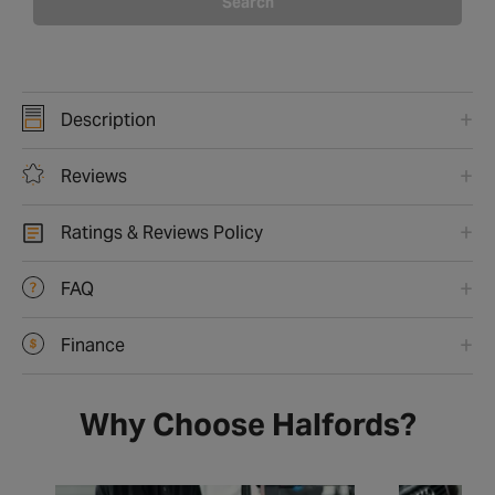
Search
Description
Reviews
Ratings & Reviews Policy
FAQ
Finance
Why Choose Halfords?