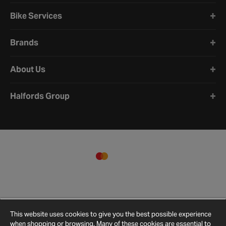
Bike Services
Brands
About Us
Halfords Group
This website uses cookies to give you the best possible experience
when shopping or browsing. Many of these cookies are essential to