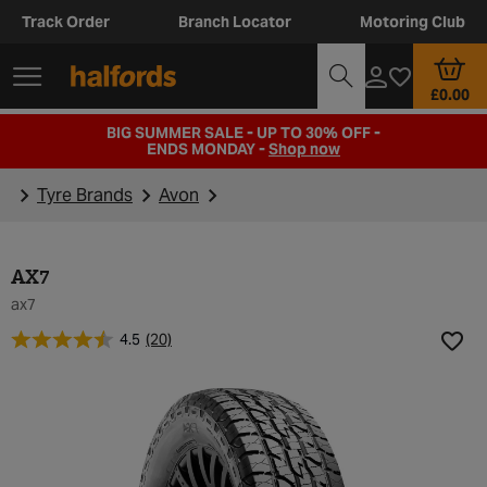
Track Order
Branch Locator
Motoring Club
£0.00
BIG SUMMER SALE - UP TO 30% OFF -
ENDS MONDAY -
Shop now
Tyre Brands
Avon
AX7
ax7
4.5
(20)
Add t