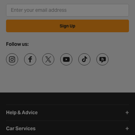
Sign Up
Follow us:
Halfords website footer
Help & Advice
Car Services