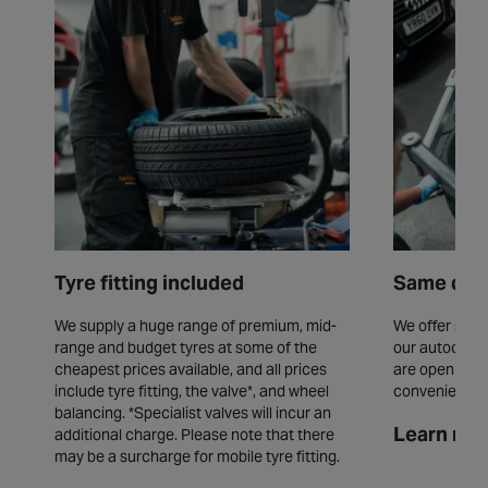
Tyre fitting included
Same day 
We supply a huge range of premium, mid-
We offer same
range and budget tyres at some of the
our autocentr
cheapest prices available, and all prices
are open seve
include tyre fitting, the valve*, and wheel
convenience.
balancing. *Specialist valves will incur an
Learn mor
additional charge. Please note that there
may be a surcharge for mobile tyre fitting.