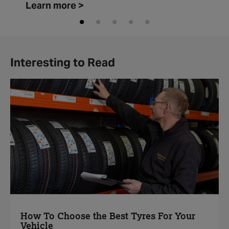
Learn more >
Interesting to Read
How To Choose the Best Tyres For Your
Vehicle