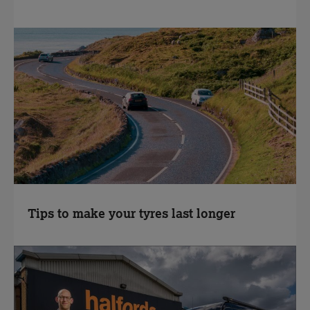
Tips to make your tyres last longer