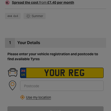
Spread the cost
from
£7.40 per month
4x4
Summer
1
Your Details
Please enter your vehicle registration and postcode to
find available Tyres
Use my location