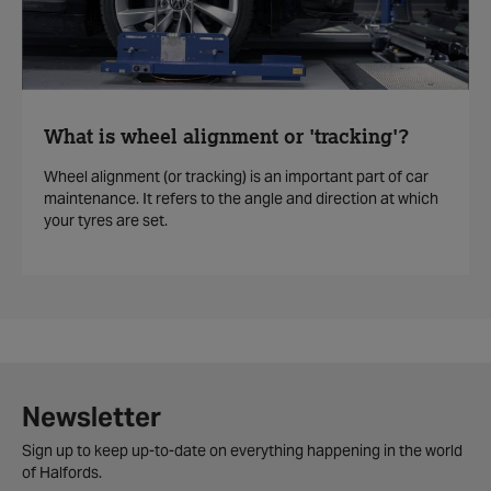
What is wheel alignment or 'tracking'?
Wheel alignment (or tracking) is an important part of car
maintenance. It refers to the angle and direction at which
your tyres are set.
Newsletter
Sign up to keep up-to-date on everything happening in the world
of Halfords.