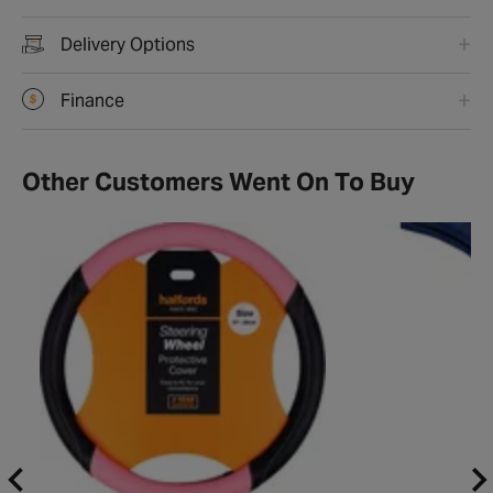
Delivery Options
Finance
Other Customers Went On To Buy