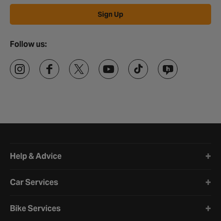
Sign Up
Follow us:
Halfords website footer
Help & Advice
Car Services
Bike Services