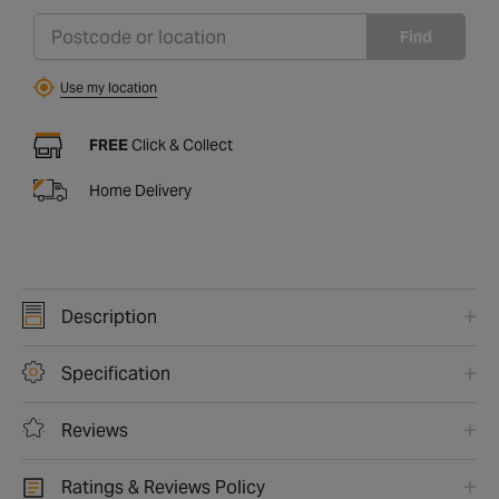
Find
Use my location
FREE
Click & Collect
Home Delivery
Description
Specification
Reviews
Ratings & Reviews Policy