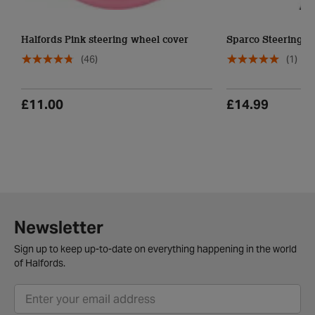
Halfords Pink steering wheel cover
Sparco Steering W
(46)
(1)
£11.00
£14.99
Newsletter
Sign up to keep up-to-date on everything happening in the world
of Halfords.