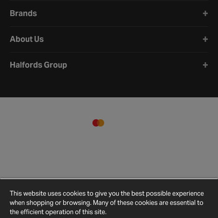
Brands
About Us
Halfords Group
This website uses cookies to give you the best possible experience
when shopping or browsing. Many of these cookies are essential to
the efficient operation of this site.