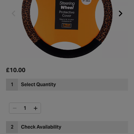
£10.00
1
Select Quantity
2
Check Availability