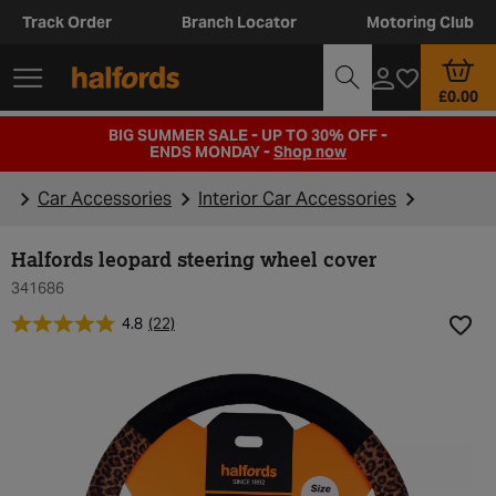
Track Order
Branch Locator
Motoring Club
£0.00
BIG SUMMER SALE - UP TO 30% OFF -
ENDS MONDAY -
Shop now
Car Accessories
Interior Car Accessories
Halfords leopard steering wheel cover
341686
4.8
(22)
Add t