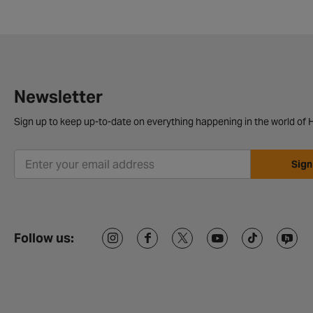
Newsletter
Sign up to keep up-to-date on everything happening in the world of H
Sign
Follow us: