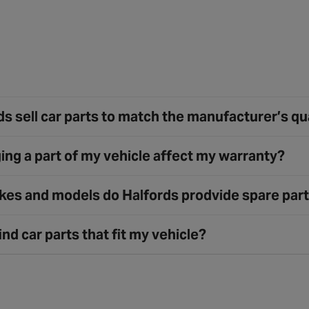
s sell car parts to match the manufacturer’s qu
ing a part of my vehicle affect my warranty?
es and models do Halfords prodvide spare part
ind car parts that fit my vehicle?