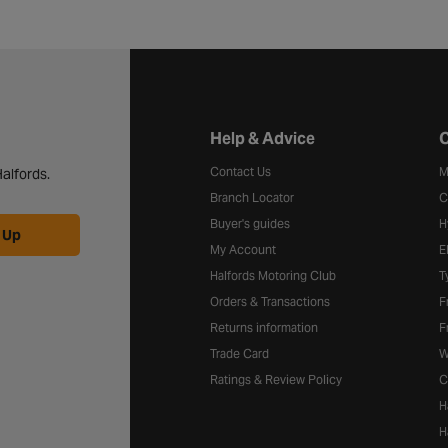
Halfords website footer
Help & Advice
C
Contact Us
M
alfords.
Branch Locator
C
Buyer's guides
H
 Up
My Account
E
Halfords Motoring Club
T
Orders & Transactions
F
Returns information
F
Trade Card
W
Ratings & Review Policy
C
H
H