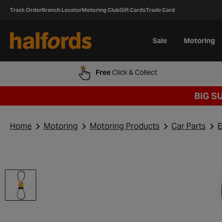
Track Order
Branch Locator
Motoring Club
Gift Cards
Trade Card
Sale
Motoring
Free
Click & Collect
BIG S
Home
Motoring
Motoring Products
Car Parts
E