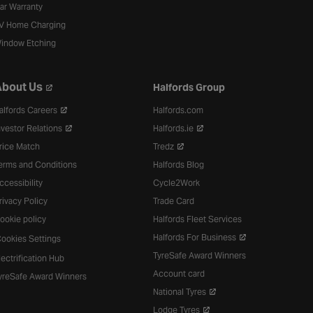
ar Warranty
V Home Charging
indow Etching
bout Us
Halfords Group
alfords Careers
Halfords.com
nvestor Relations
Halfords.ie
rice Match
Tredz
erms and Conditions
Halfords Blog
ccessibility
Cycle2Work
rivacy Policy
Trade Card
ookie policy
Halfords Fleet Services
Halfords For Business
ookies Settings
TyreSafe Award Winners
lectrification Hub
Account card
yreSafe Award Winners
National Tyres
Lodge Tyres