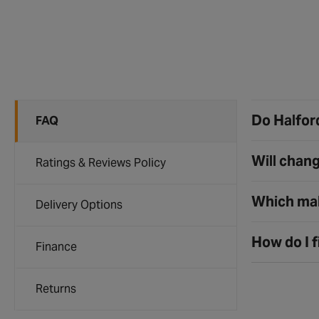
Do Halford
FAQ
Will chang
Ratings & Reviews Policy
Which mak
Delivery Options
How do I f
Finance
Returns