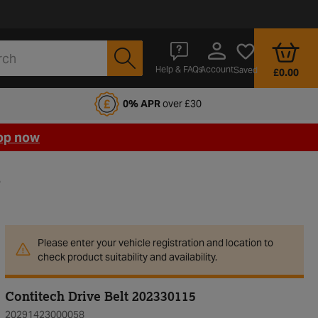
Account
Help & FAQs
Saved
£0.00
fords Motoring Club
0% APR
over £30
op now
5
Please enter your vehicle registration and location to
check product suitability and availability.
Contitech Drive Belt 202330115
20291423000058