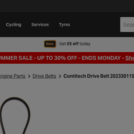
Cycling
Services
Tyres
when signing up to Hal
Get
£5 off
today
UMMER SALE - UP TO 30% OFF -
ENDS MONDAY -
Sh
ngine Parts
Drive Belts
Contitech Drive Belt 20233011