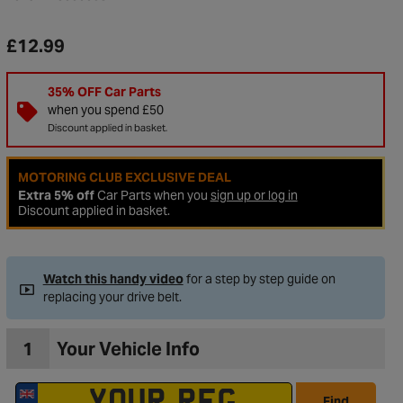
£12.99
35% OFF Car Parts
when you spend £50
Discount applied in basket.
MOTORING CLUB EXCLUSIVE DEAL
Extra 5% off
Car Parts when you
sign up or log in
Discount applied in basket.
Watch this handy video
for a step by step guide on
to Wishlist
replacing your drive belt.
1
Your Vehicle Info
Find