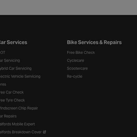
ar Services
Bike Services & Repairs
OT
Free Bike Check
ar Servicing
Cyclecare
ybrid Car Servicing
Scootercare
lectric Vehicle Servicing
Re-cycle
yres
ree Car Check
ree Tyre Check
indscreen Chip Repair
ar Repairs
alfords Mobile Expert
alfords Breakdown Cover