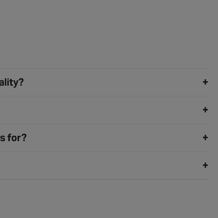
ality?
s for?