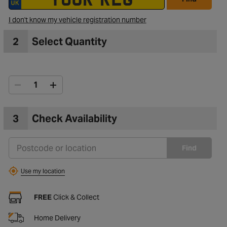
I don't know my vehicle registration number
2
Select Quantity
3
Check Availability
Find
Use my location
FREE
Click & Collect
Home Delivery