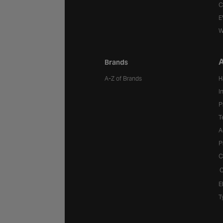
C
E
W
A
Brands
A-Z of Brands
H
I
P
T
A
P
C
C
E
T