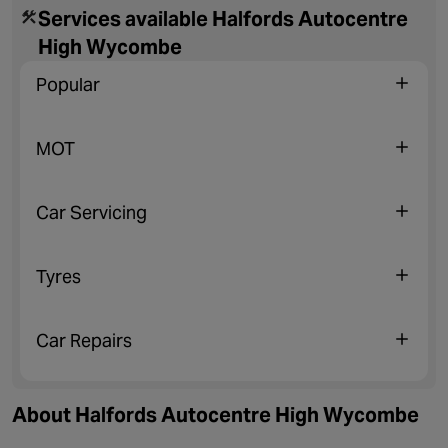
Services available Halfords Autocentre
High Wycombe
Popular
MOT
Car Servicing
Tyres
Car Repairs
About Halfords Autocentre High Wycombe