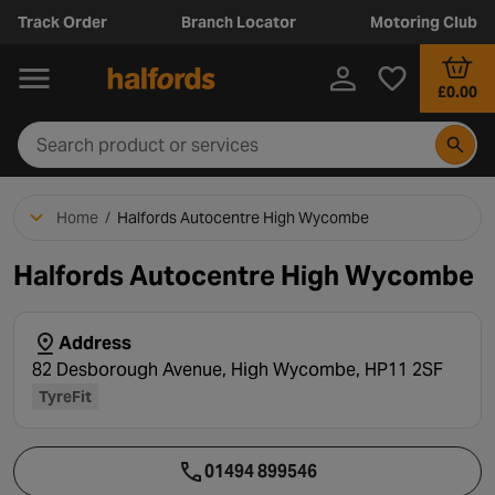
Track Order
Branch Locator
Motoring Club
£0.00
Home
/
Halfords Autocentre High Wycombe
Halfords Autocentre High Wycombe
Address
82 Desborough Avenue, High Wycombe, HP11 2SF
TyreFit
01494 899546