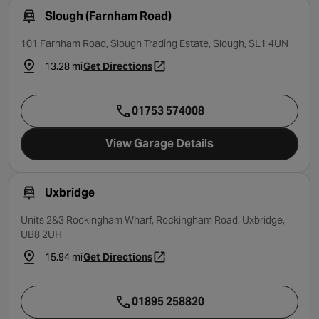
Slough (Farnham Road)
101 Farnham Road, Slough Trading Estate, Slough, SL1 4UN
13.28 mi
Get Directions
- opens in a new tab
01753 574008
View Garage Details
Uxbridge
Units 2&3 Rockingham Wharf, Rockingham Road, Uxbridge,
UB8 2UH
15.94 mi
Get Directions
- opens in a new tab
01895 258820