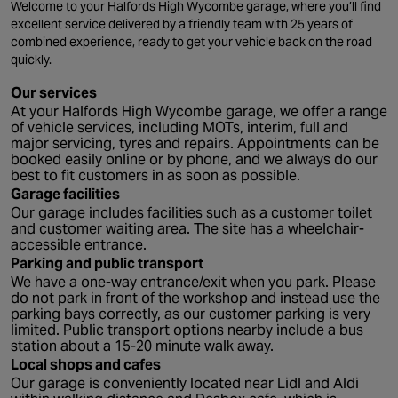
Welcome to your Halfords High Wycombe garage, where you’ll find
excellent service delivered by a friendly team with 25 years of
combined experience, ready to get your vehicle back on the road
quickly.
Our services
At your Halfords High Wycombe garage, we offer a range
of vehicle services, including MOTs, interim, full and
major servicing, tyres and repairs. Appointments can be
booked easily online or by phone, and we always do our
best to fit customers in as soon as possible.
Garage facilities
Our garage includes facilities such as a customer toilet
and customer waiting area. The site has a wheelchair-
accessible entrance.
Parking and public transport
We have a one-way entrance/exit when you park. Please
do not park in front of the workshop and instead use the
parking bays correctly, as our customer parking is very
limited. Public transport options nearby include a bus
station about a 15-20 minute walk away.
Local shops and cafes
Our garage is conveniently located near Lidl and Aldi