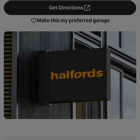
Get Directions
- opens in a new tab
Make this my preferred garage