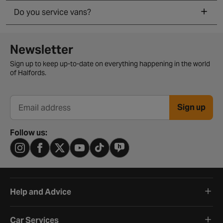
Do you service vans?
Newsletter signup form
Newsletter
Sign up to keep up-to-date on everything happening in the world
of Halfords.
Sign up
Email address
Follow us:
Help and Advice
Car Services