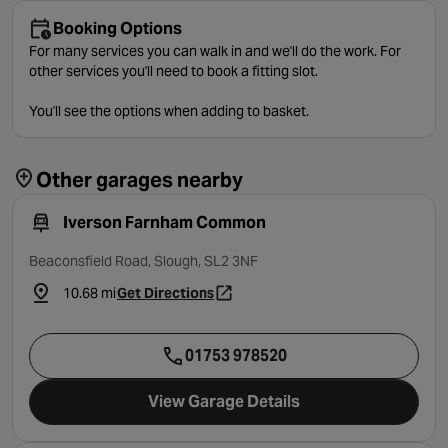
Booking Options
For many services you can walk in and we'll do the work. For
other services you'll need to book a fitting slot.
You'll see the options when adding to basket.
Other garages nearby
Iverson Farnham Common
Beaconsfield Road, Slough, SL2 3NF
10.68 mi
Get Directions
- opens in a new tab
01753 978520
View Garage Details