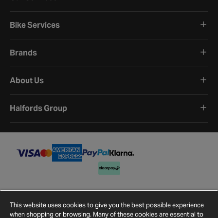
Bike Services
Brands
About Us
Halfords Group
Terms and Conditions
Privacy Policy
Cookie Policy
Cookie Settings
Site Map
Contact Us
This website uses cookies to give you the best possible experience
©
2026
Halfords.
when shopping or browsing. Many of these cookies are essential to