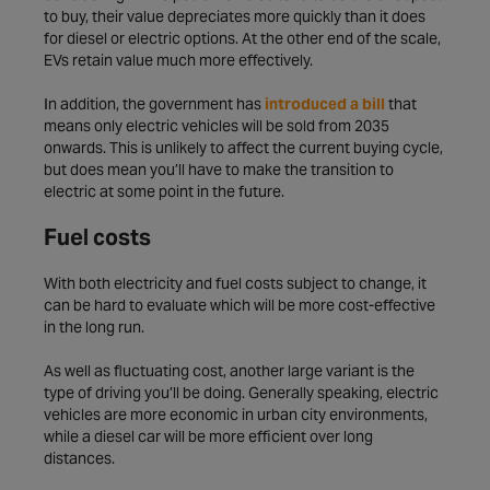
to buy, their value depreciates more quickly than it does
for diesel or electric options. At the other end of the scale,
EVs retain value much more effectively.
In addition, the government has
introduced a bill
that
means only electric vehicles will be sold from 2035
onwards. This is unlikely to affect the current buying cycle,
but does mean you’ll have to make the transition to
electric at some point in the future.
Fuel costs
With both electricity and fuel costs subject to change, it
can be hard to evaluate which will be more cost-effective
in the long run.
As well as fluctuating cost, another large variant is the
type of driving you’ll be doing. Generally speaking, electric
vehicles are more economic in urban city environments,
while a diesel car will be more efficient over long
distances.