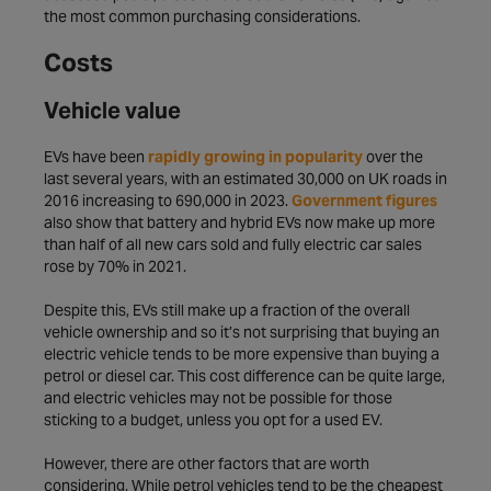
the most common purchasing considerations.
Costs
Vehicle value
EVs have been
rapidly growing in popularity
over the
last several years, with an estimated 30,000 on UK roads in
2016 increasing to 690,000 in 2023.
Government figures
also show that battery and hybrid EVs now make up more
than half of all new cars sold and fully electric car sales
rose by 70% in 2021.
Despite this, EVs still make up a fraction of the overall
vehicle ownership and so it’s not surprising that buying an
electric vehicle tends to be more expensive than buying a
petrol or diesel car. This cost difference can be quite large,
and electric vehicles may not be possible for those
sticking to a budget, unless you opt for a used EV.
However, there are other factors that are worth
considering. While petrol vehicles tend to be the cheapest