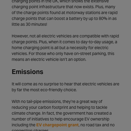
charging points in the UK, which shows the extensive
charging point infrastructure that now exists. Plus, many
of the charge points found at motorway stations are rapid
charge points that can boost a battery by up to 80% in as
little as 30 minutes!
However, not all electric vehicles are compatible with rapid
charge points. Plus, when it comes to day-to-day usage, a
home charging point is all but a necessity for electric
vehicles. For those who only have on-street parking, this
means an electric vehicle isn’t an option.
Emissions
It will come as no surprise to hear that electric vehicles are
by far the most eco-friendly choice.
With no tail-pipe emissions, they’re a great way of
reducing your carbon footprint and helping to tackle
climate change. In fact, the government has created a
number of initiatives to help encourage EV ownership
including the
EV chargepoint grant
, no road tax and no
congestion charges.