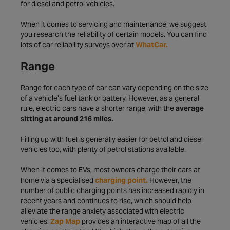
for diesel and petrol vehicles.
When it comes to servicing and maintenance, we suggest
you research the reliability of certain models. You can find
lots of car reliability surveys over at
WhatCar.
Range
Range for each type of car can vary depending on the size
of a vehicle’s fuel tank or battery. However, as a general
rule, electric cars have a shorter range, with the
average
sitting at around 216 miles.
Filling up with fuel is generally easier for petrol and diesel
vehicles too, with plenty of petrol stations available.
When it comes to EVs, most owners charge their cars at
home via a specialised
charging point.
However, the
number of public charging points has increased rapidly in
recent years and continues to rise, which should help
alleviate the range anxiety associated with electric
vehicles.
Zap Map
provides an interactive map of all the