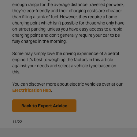
enough range for the average distance travelled per week,
they’re eco-friendly and their charging costs are cheaper
than filling a tank of fuel. However, they require a home
charging point which isn’t possible for those who only have
on-street parking, unless you have easy access to a rapid
charging point and don’t generally require your car to be
fully charged in the morning.
Some may simply love the driving experience of a petrol
engine. It’s best to weigh up the factors in this article
against your needs and select a vehicle type based on
this.
You can discover more about electric vehicles over at our
Electrification Hub
.
Back to Expert Advice
11/22