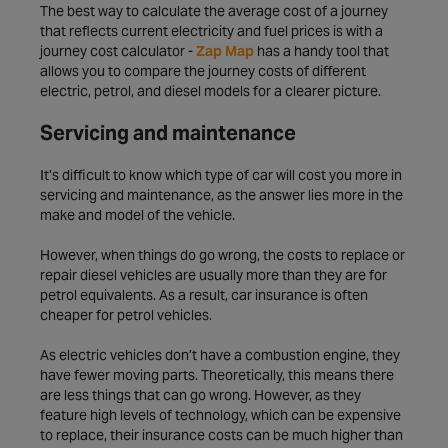
The best way to calculate the average cost of a journey
that reflects current electricity and fuel prices is with a
journey cost calculator -
Zap Map
has a handy tool that
allows you to compare the journey costs of different
electric, petrol, and diesel models for a clearer picture.
Servicing and maintenance
It’s difficult to know which type of car will cost you more in
servicing and maintenance, as the answer lies more in the
make and model of the vehicle.
However, when things do go wrong, the costs to replace or
repair diesel vehicles are usually more than they are for
petrol equivalents. As a result, car insurance is often
cheaper for petrol vehicles.
As electric vehicles don’t have a combustion engine, they
have fewer moving parts. Theoretically, this means there
are less things that can go wrong. However, as they
feature high levels of technology, which can be expensive
to replace, their insurance costs can be much higher than