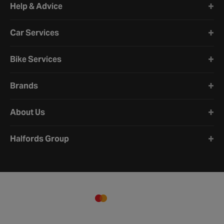
Help & Advice
Car Services
Bike Services
Brands
About Us
Halfords Group