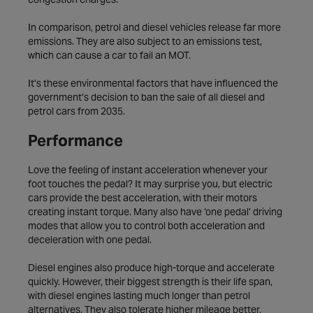
In comparison, petrol and diesel vehicles release far more
emissions. They are also subject to an emissions test,
which can cause a car to fail an MOT.
It’s these environmental factors that have influenced the
government’s decision to ban the sale of all diesel and
petrol cars from 2035.
Performance
Love the feeling of instant acceleration whenever your
foot touches the pedal? It may surprise you, but electric
cars provide the best acceleration, with their motors
creating instant torque. Many also have ‘one pedal’ driving
modes that allow you to control both acceleration and
deceleration with one pedal.
Diesel engines also produce high-torque and accelerate
quickly. However, their biggest strength is their life span,
with diesel engines lasting much longer than petrol
alternatives. They also tolerate higher mileage better.