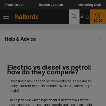
Track Order
Branch Locator
Motoring Club
£0.00
Help & Advice
Electric vs diesel vs petrol:
how do they compare?
Choosing a new car can be overwhelming. There are so
many different types and models available, where do you
begin?
To help decide which type of car is best for you, we’ve
assessed petrol, diesel and electric vehicles (EVs) against