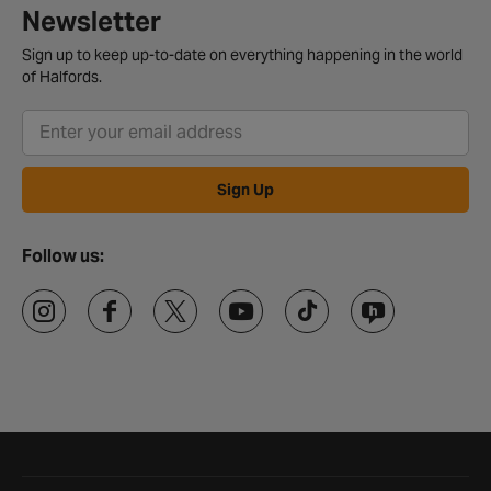
Newsletter
Sign up to keep up-to-date on everything happening in the world
of Halfords.
Sign Up
Follow us:
Halfords website footer