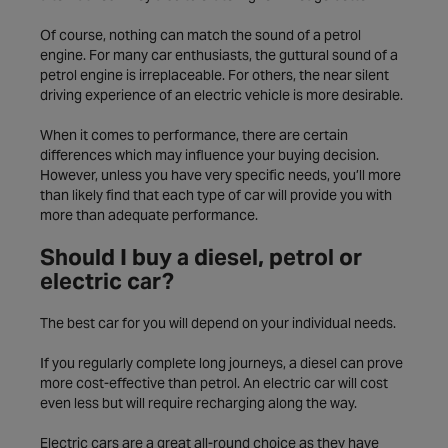
Of course, nothing can match the sound of a petrol
engine. For many car enthusiasts, the guttural sound of a
petrol engine is irreplaceable. For others, the near silent
driving experience of an electric vehicle is more desirable.
When it comes to performance, there are certain
differences which may influence your buying decision.
However, unless you have very specific needs, you’ll more
than likely find that each type of car will provide you with
more than adequate performance.
Should I buy a diesel, petrol or
electric car?
The best car for you will depend on your individual needs.
If you regularly complete long journeys, a diesel can prove
more cost-effective than petrol. An electric car will cost
even less but will require recharging along the way.
Electric cars are a great all-round choice as they have