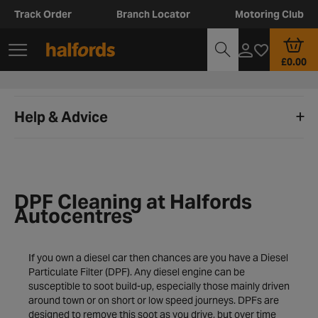
Track Order
Branch Locator
Motoring Club
£0.00
Help & Advice
DPF Cleaning at Halfords
Autocentres
If you own a diesel car then chances are you have a Diesel
Particulate Filter (DPF). Any diesel engine can be
susceptible to soot build-up, especially those mainly driven
around town or on short or low speed journeys. DPFs are
designed to remove this soot as you drive, but over time