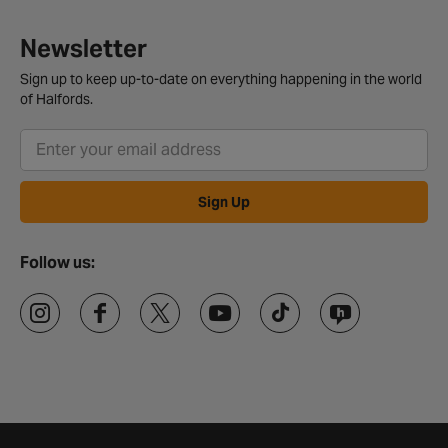
Newsletter
Sign up to keep up-to-date on everything happening in the world
of Halfords.
Sign Up
Follow us: