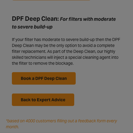
DPF Deep Clean:
For filters with moderate
to severe build-up
If your filter has moderate to severe build-up then the DPF
Deep Clean may be the only option to avoid a complete
filter replacement. As part of the Deep Clean, our highly
skilled technicians will inject a special cleaning agent into
the filter to remove the blockage.
Book a DPF Deep Clean
Back to Expert Advice
*based on 4000 customers filling out a feedback form every
month.