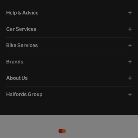
Halfords website footer
Help & Advice
Car Services
Bike Services
Brands
About Us
Halfords Group