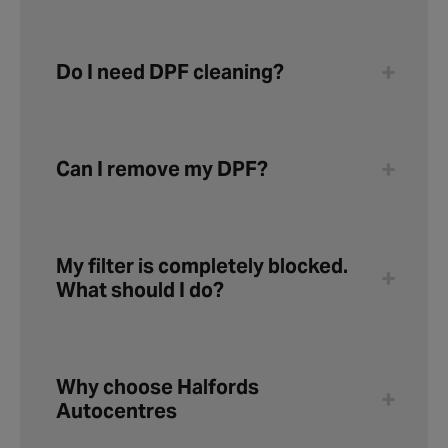
Do I need DPF cleaning?
Can I remove my DPF?
My filter is completely blocked.
What should I do?
Why choose Halfords
Autocentres