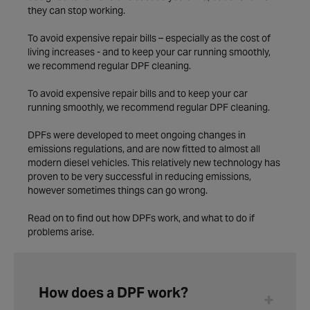
they can stop working.
To avoid expensive repair bills – especially as the cost of
living increases - and to keep your car running smoothly,
we recommend regular DPF cleaning.
To avoid expensive repair bills and to keep your car
running smoothly, we recommend regular DPF cleaning.
DPFs were developed to meet ongoing changes in
emissions regulations, and are now fitted to almost all
modern diesel vehicles. This relatively new technology has
proven to be very successful in reducing emissions,
however sometimes things can go wrong.
Read on to find out how DPFs work, and what to do if
problems arise.
How does a DPF work?