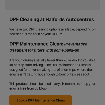
DPF Cleaning at Halfords Autocentres
We have two DPF cleaning options available, depending on
how serious the fault of your DPF is:
DPF Maintenance Clean:
Preventative
treatment for filters with some build-up
Are your journeys usually fewer than 20 miles? Do you do a
lot of stop-start driving? The DPF Maintenance Clean is
designed for drivers making lots of short trips, where the
engine isn't getting hot enough to burn off excess soot.
This product should be used every six months to keep your
engine free from build-up.
Book a DPF Maintenance Clean