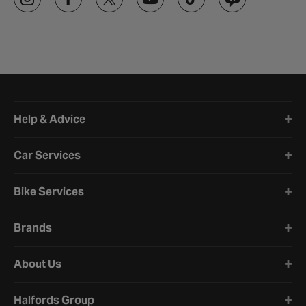
Halfords website footer
Help & Advice
Car Services
Bike Services
Brands
About Us
Halfords Group