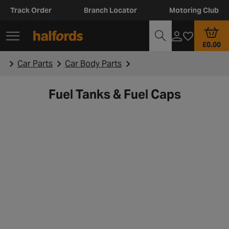
Track Order
Branch Locator
Motoring Club
£0.00
Car Parts
Car Body Parts
Fuel Tanks & Fuel Caps