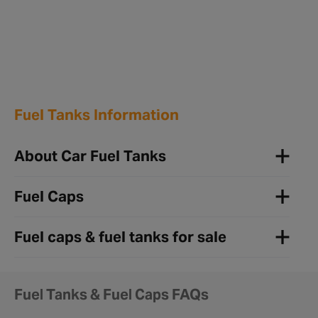
Fuel Tanks Information
About Car Fuel Tanks
Fuel Caps
Fuel caps & fuel tanks for sale
Fuel Tanks & Fuel Caps FAQs