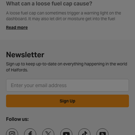
What can a loose fuel cap cause?
A loose fuel cap can sometimes trigger a warning light on the
dashboard. It may also let dirt or moisture get into the fuel
system, which is something you really want to avoid.
Read more
How to use DPF cleaner in fuel tank?
Most DPF cleaners are simply poured into the fuel tank before
filling up with diesel. After that, the car usually needs a decent
Newsletter
drive so the cleaner can work through the system properly.
Sign up to keep up-to-date on everything happening in the world
of Halfords.
Are fuel caps universal?
No, fuel caps come in different sizes and designs depending on
the vehicle, so it’s best to get one that matches your car.
Sign Up
Follow us: