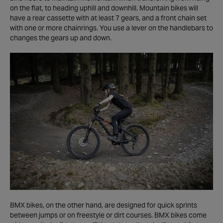
on the flat, to heading uphill and downhill. Mountain bikes will
have a rear cassette with at least 7 gears, and a front chain set
with one or more chainrings. You use a lever on the handlebars to
changes the gears up and down.
BMX bikes, on the other hand, are designed for quick sprints
between jumps or on freestyle or dirt courses. BMX bikes come