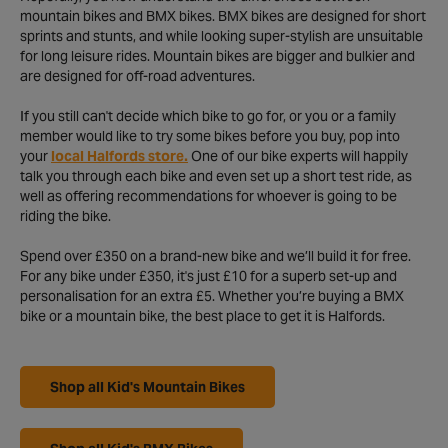
mountain bikes and BMX bikes. BMX bikes are designed for short
sprints and stunts, and while looking super-stylish are unsuitable
for long leisure rides. Mountain bikes are bigger and bulkier and
are designed for off-road adventures.
If you still can't decide which bike to go for, or you or a family
member would like to try some bikes before you buy, pop into
your
local Halfords store.
One of our bike experts will happily
talk you through each bike and even set up a short test ride, as
well as offering recommendations for whoever is going to be
riding the bike.
Spend over £350 on a brand-new bike and we’ll build it for free.
For any bike under £350, it's just £10 for a superb set-up and
personalisation for an extra £5. Whether you’re buying a BMX
bike or a mountain bike, the best place to get it is Halfords.
Shop all Kid's Mountain Bikes