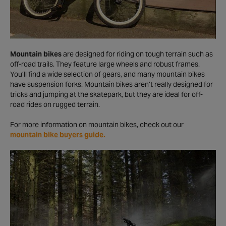
Mountain bikes
are designed for riding on tough terrain such as
off-road trails. They feature large wheels and robust frames.
You’ll find a wide selection of gears, and many mountain bikes
have suspension forks. Mountain bikes aren’t really designed for
tricks and jumping at the skatepark, but they are ideal for off-
road rides on rugged terrain.
For more information on mountain bikes, check out our
mountain bike buyers guide.