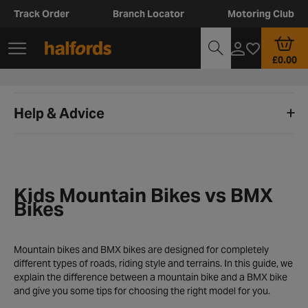
Track Order
Branch Locator
Motoring Club
£0.00
Help & Advice
Kids Mountain Bikes vs BMX
Bikes
Mountain bikes and BMX bikes are designed for completely
different types of roads, riding style and terrains. In this guide, we
explain the difference between a mountain bike and a BMX bike
and give you some tips for choosing the right model for you.