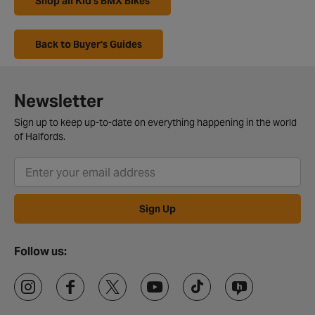
Shop all Kid's BMX Bikes
Back to Buyer's Guides
Newsletter
Sign up to keep up-to-date on everything happening in the world
of Halfords.
Sign Up
Follow us: