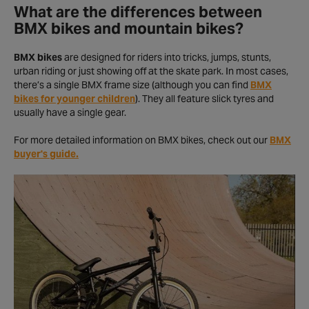
What are the differences between
BMX bikes and mountain bikes?
BMX bikes
are designed for riders into tricks, jumps, stunts,
urban riding or just showing off at the skate park. In most cases,
there’s a single BMX frame size (although you can find
BMX
bikes for younger children
). They all feature slick tyres and
usually have a single gear.
For more detailed information on BMX bikes, check out our
BMX
buyer's guide.