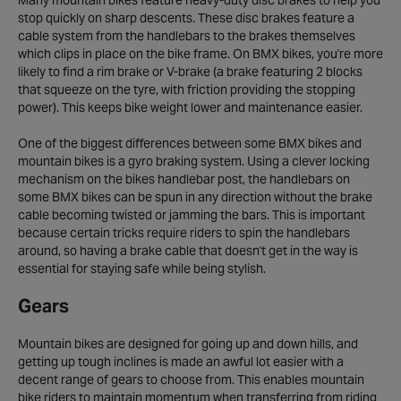
Many mountain bikes feature heavy-duty disc brakes to help you
stop quickly on sharp descents. These disc brakes feature a
cable system from the handlebars to the brakes themselves
which clips in place on the bike frame. On BMX bikes, you're more
likely to find a rim brake or V-brake (a brake featuring 2 blocks
that squeeze on the tyre, with friction providing the stopping
power). This keeps bike weight lower and maintenance easier.
One of the biggest differences between some BMX bikes and
mountain bikes is a gyro braking system. Using a clever locking
mechanism on the bikes handlebar post, the handlebars on
some BMX bikes can be spun in any direction without the brake
cable becoming twisted or jamming the bars. This is important
because certain tricks require riders to spin the handlebars
around, so having a brake cable that doesn't get in the way is
essential for staying safe while being stylish.
Gears
Mountain bikes are designed for going up and down hills, and
getting up tough inclines is made an awful lot easier with a
decent range of gears to choose from. This enables mountain
bike riders to maintain momentum when transferring from riding