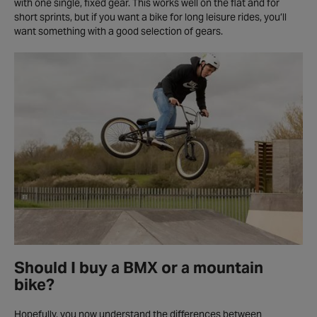
with one single, fixed gear. This works well on the flat and for
short sprints, but if you want a bike for long leisure rides, you’ll
want something with a good selection of gears.
Should I buy a BMX or a mountain
bike?
Hopefully, you now understand the differences between