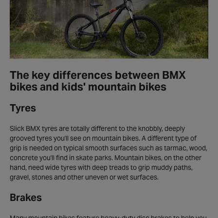
The key differences between BMX
bikes and kids' mountain bikes
Tyres
Slick BMX tyres are totally different to the knobbly, deeply
grooved tyres you'll see on mountain bikes. A different type of
grip is needed on typical smooth surfaces such as tarmac, wood,
concrete you'll find in skate parks. Mountain bikes, on the other
hand, need wide tyres with deep treads to grip muddy paths,
gravel, stones and other uneven or wet surfaces.
Brakes