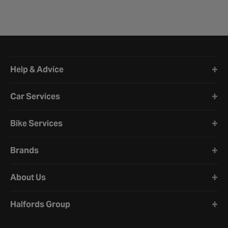
Halfords website footer
Help & Advice
Car Services
Bike Services
Brands
About Us
Halfords Group