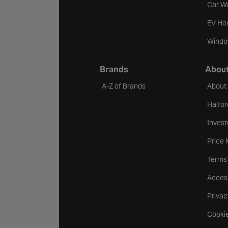
Car W
EV Ho
Windo
Brands
About
A-Z of Brands
About
Halfor
Invest
Price
Terms
Access
Privac
Cookie