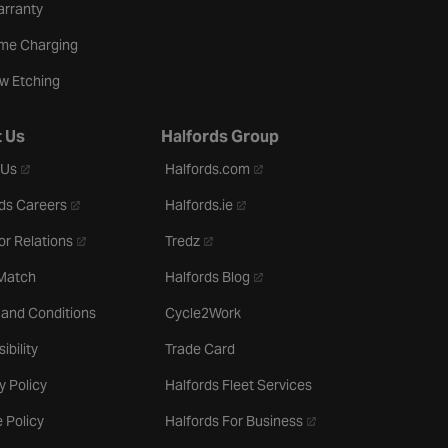
arranty
me Charging
w Etching
 Us
Halfords Group
- opens in a new tab
- opens in a new tab
 Us
Halfords.com
- opens in a new tab
- opens in a new tab
ds Careers
Halfords.ie
- opens in a new tab
- opens in a new tab
or Relations
Tredz
- opens in a new tab
 Match
Halfords Blog
 and Conditions
Cycle2Work
ibility
Trade Card
y Policy
Halfords Fleet Services
- opens in a new tab
 Policy
Halfords For Business