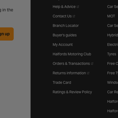
- opens in a new tab
Help & Advice
Car Se
 in the
- opens in a new tab
Contact Us
MOT
Branch Locator
Car Se
gn up
Buyer's guides
Hybrid
My Account
Electr
Halfords Motoring Club
Tyres
- opens in a new 
Orders & Transactions
Free 
- opens in a new ta
Returns information
Free 
Trade Card
Winds
Ratings & Review Policy
Car Re
Halfor
Halfo