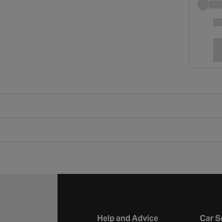
Help and Advice
Car S