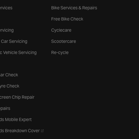
rvices
Bike Services & Repairs
Free Bike Check
rvicing
Cyclecare
 Car Servicing
Scootercare
ic Vehicle Servicing
Re-cycle
tab
Car Check
b
Tyre Check
creen Chip Repair
pairs
ds Mobile Expert
- opens in a new tab
rds Breakdown Cover