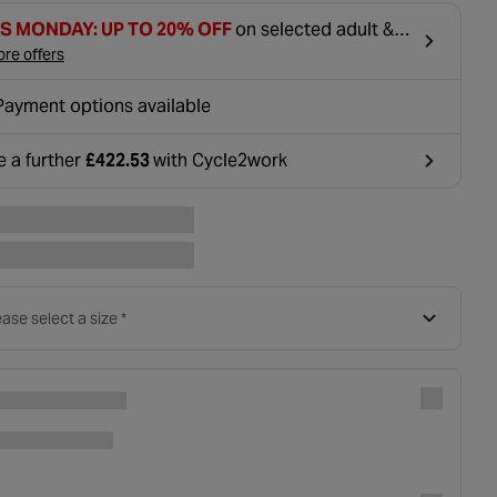
S MONDAY: UP TO 20% OFF
on selected adult &
tric bikes
re offers
Payment options available
e a further
£422.53
with Cycle2work
ens in a new tab
ase select a size *