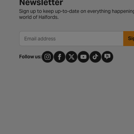
Newsletter
Sign up to keep up-to-date on everything happening
world of Halfords.
Si
Email address
Follow us: