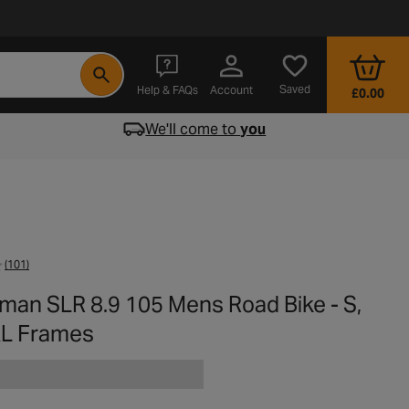
- opens in a new tab
Saved
Help & FAQs
Account
£0.00
We'll come to
you
(101)
man SLR 8.9 105 Mens Road Bike - S,
 XL Frames