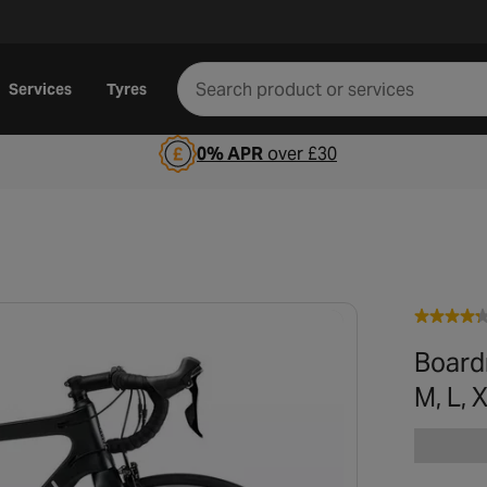
Services
Tyres
0% APR
over £30
Board
M, L,