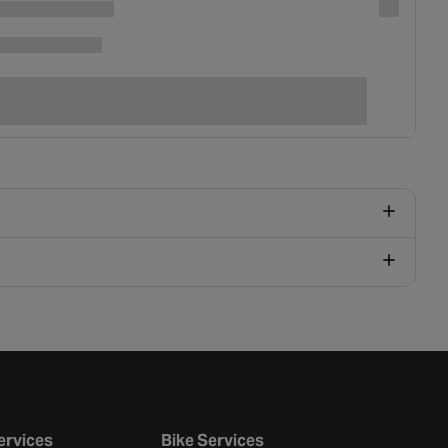
ervices
Bike Services