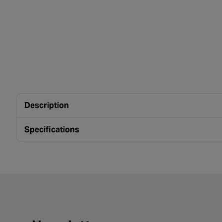
Description
Specifications
Newsletter signup form