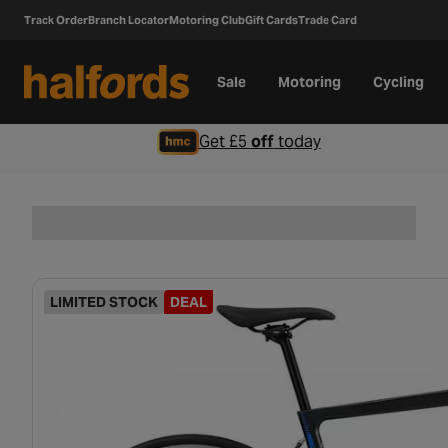
Track Order
Branch Locator
Motoring Club
Gift Cards
Trade Card
Sale
Motoring
Cycling
Get £5
off
today
LIMITED STOCK
DEAL