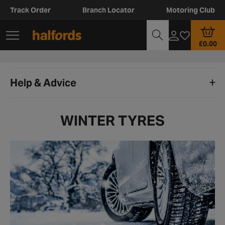
Track Order
Branch Locator
Motoring Club
£0.00
Help & Advice
WINTER TYRES