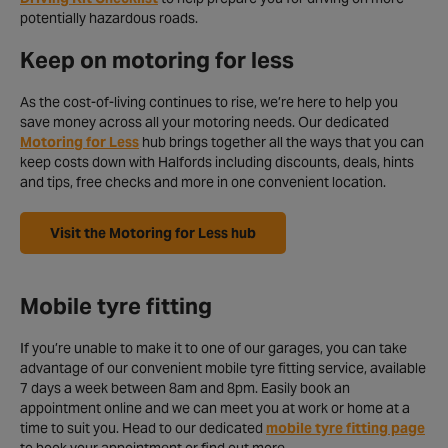
potentially hazardous roads.
Keep on motoring for less
As the cost-of-living continues to rise, we’re here to help you
save money across all your motoring needs. Our dedicated
Motoring for Less
hub brings together all the ways that you can
keep costs down with Halfords including discounts, deals, hints
and tips, free checks and more in one convenient location.
Visit the Motoring for Less hub
Mobile tyre fitting
If you’re unable to make it to one of our garages, you can take
advantage of our convenient mobile tyre fitting service, available
7 days a week between 8am and 8pm. Easily book an
appointment online and we can meet you at work or home at a
time to suit you. Head to our dedicated
mobile tyre fitting page