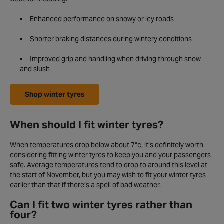
Enhanced performance on snowy or icy roads
Shorter braking distances during wintery conditions
Improved grip and handling when driving through snow
and slush
Shop winter tyres
When should I fit winter tyres?
When temperatures drop below about 7°c, it’s definitely worth
considering fitting winter tyres to keep you and your passengers
safe. Average temperatures tend to drop to around this level at
the start of November, but you may wish to fit your winter tyres
earlier than that if there’s a spell of bad weather.
Can I fit two winter tyres rather than
four?