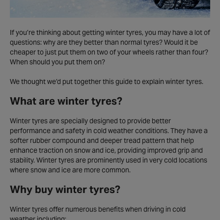
If you’re thinking about getting winter tyres, you may have a lot of
questions: why are they better than normal tyres? Would it be
cheaper to just put them on two of your wheels rather than four?
When should you put them on?
We thought we’d put together this guide to explain winter tyres.
What are winter tyres?
Winter tyres are specially designed to provide better
performance and safety in cold weather conditions. They have a
softer rubber compound and deeper tread pattern that help
enhance traction on snow and ice, providing improved grip and
stability. Winter tyres are prominently used in very cold locations
where snow and ice are more common.
Why buy winter tyres?
Winter tyres offer numerous benefits when driving in cold
weather including: