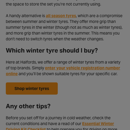
the space to store the set you’re not currently using.
A handy alternative is
all season tyres
, which are a compromise
between summer and winter tyres. They offer more grip than
summer tyres in the winter (though not as much as winter tyres),
and more grip than winter tyres in the summer. This means you
don't need to switch tyres when the weather changes.
Which winter tyre should I buy?
Here at Halfords, we offer a range of winter tyres from a variety
of top brands. Simply
enter your vehicle registration number
online
and you’ll be shown suitable tyres for your specific car.
Shop winter tyres
Any other tips?
Before you set off for a journey in cold weather, check the
current conditions and have a read of our
Essential Winter
Driving Kit Checklist
to help prepare you for driving on more