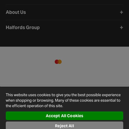
About Us
Halfords Group
This website uses cookies to give you the best possible experience
when shopping or browsing. Many of these cookies are essential to
the efficient operation of this site.
Accept All Cookies
Reject All
Terms and
Privacy
Cookie
Cookies
Site