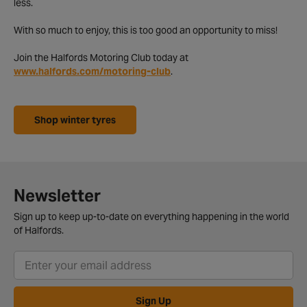
less.
With so much to enjoy, this is too good an opportunity to miss!
Join the Halfords Motoring Club today at
www.halfords.com/motoring-club
.
Shop winter tyres
Newsletter
Sign up to keep up-to-date on everything happening in the world
of Halfords.
Sign Up