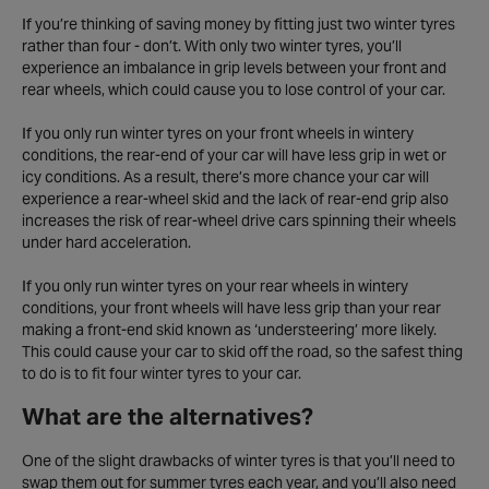
If you’re thinking of saving money by fitting just two winter tyres
rather than four - don’t. With only two winter tyres, you’ll
experience an imbalance in grip levels between your front and
rear wheels, which could cause you to lose control of your car.
If you only run winter tyres on your front wheels in wintery
conditions, the rear-end of your car will have less grip in wet or
icy conditions. As a result, there’s more chance your car will
experience a rear-wheel skid and the lack of rear-end grip also
increases the risk of rear-wheel drive cars spinning their wheels
under hard acceleration.
If you only run winter tyres on your rear wheels in wintery
conditions, your front wheels will have less grip than your rear
making a front-end skid known as ‘understeering’ more likely.
This could cause your car to skid off the road, so the safest thing
to do is to fit four winter tyres to your car.
What are the alternatives?
One of the slight drawbacks of winter tyres is that you’ll need to
swap them out for summer tyres each year, and you’ll also need