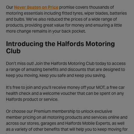
Our
Never Beaten on Price
promise covers thousands of
motoring essentials including fitted tyres, wiper blades, batteries
and bulbs. We’ve also reduced the prices of a wide range of
products, providing great value for money and ensuring a little
more change remains in your back pocket.
Introducing the Halfords Motoring
Club
Don’t miss out! Join the Halfords Motoring Club today to access
a range of amazing benefits and discounts that are designed to
keep you moving, keep you safe and keep you saving.
It’s free to join and you’ll receive money off your MOT, a free car
health check and a welcome voucher that can be spent on any
Halfords product or service.
Or choose our Premium membership to unlock exclusive
member pricing on all motoring products and services online and
across our stores, garages and Halfords Mobile Experts, as well
as a variety of other benefits that will help you to keep moving for