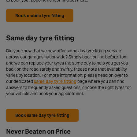
to book your appointment or find out more.
Book mobile tyre fitting
Same day tyre fitting
Did you know that we now offer same day tyre fitting service
across our garages nationwide? Simply book online before 1pm
and we can replace your tyres the same day to help you get you
back on the road safely and swiftly. Please note that availability
varies by location. For more information, please head on over to
our dedicated
same day tyre fitting
page where you can find
answers to frequently asked questions, choose the right tyres for
your vehicle and book your appointment.
Book same day tyre fitting
Never Beaten on Price