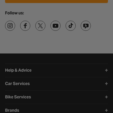
Follow us:
Halfords website footer
Help & Advice
Car Services
Bike Services
Brands