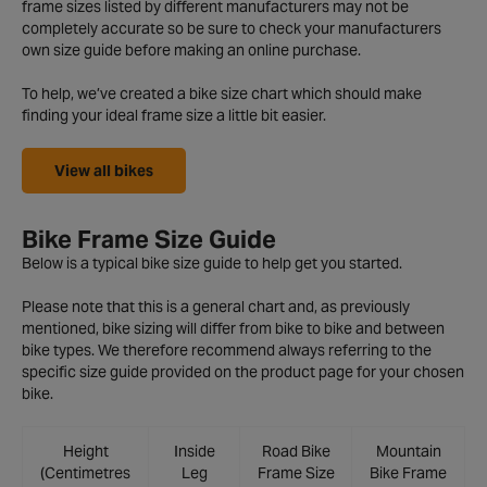
frame sizes listed by different manufacturers may not be
completely accurate so be sure to check your manufacturers
own size guide before making an online purchase.
To help, we’ve created a bike size chart which should make
finding your ideal frame size a little bit easier.
View all bikes
Bike Frame Size Guide
Below is a typical bike size guide to help get you started.
Please note that this is a general chart and, as previously
mentioned, bike sizing will differ from bike to bike and between
bike types. We therefore recommend always referring to the
specific size guide provided on the product page for your chosen
bike.
Height
Inside
Road Bike
Mountain
(Centimetres
Leg
Frame Size
Bike Frame