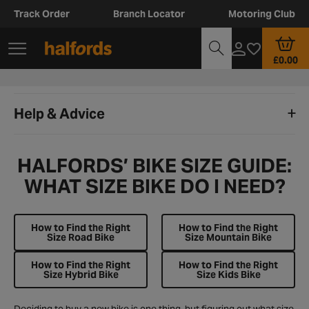
Track Order
Branch Locator
Motoring Club
£0.00
Help & Advice
HALFORDS’ BIKE SIZE GUIDE:
WHAT SIZE BIKE DO I NEED?
How to Find the Right
How to Find the Right
Size Road Bike
Size Mountain Bike
How to Find the Right
How to Find the Right
Size Hybrid Bike
Size Kids Bike