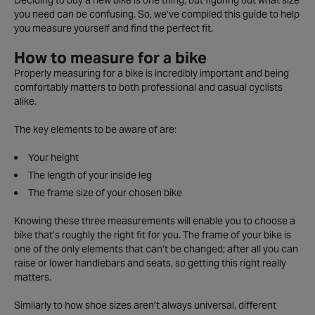
Deciding to buy a new bike is one thing, but figuring out what size
you need can be confusing. So, we’ve compiled this guide to help
you measure yourself and find the perfect fit.
How to measure for a bike
Properly measuring for a bike is incredibly important and being
comfortably matters to both professional and casual cyclists
alike.
The key elements to be aware of are:
Your height
The length of your inside leg
The frame size of your chosen bike
Knowing these three measurements will enable you to choose a
bike that’s roughly the right fit for you. The frame of your bike is
one of the only elements that can’t be changed; after all you can
raise or lower handlebars and seats, so getting this right really
matters.
Similarly to how shoe sizes aren’t always universal, different