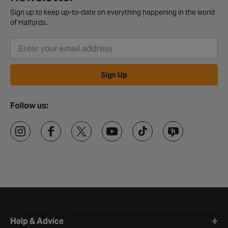
Sign up to keep up-to-date on everything happening in the world
of Halfords.
Sign Up
Follow us:
Halfords website footer
Help & Advice