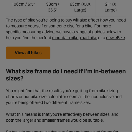
196cm / 6'.5"
93cm /
63cm (XXX
21" (X
36.5"
Large)
Large)
The type of bike you’re looing to buy will also affect how you need
to measure yourself or someone else for a bike. For more
specific measuring advice, we have a range of guides below to
help you find the perfect
mountain bike
,
road bike
or a
new eBike
.
View all bikes
What size frame do I need if I’m in-between
sizes?
You might find that the results you’re getting from bike sizing
charts or our bike size calculator seem a little inconclusive and
you’re being offered two different frame sizes.
What this means is that you’re effectively between sizes, and
both the larger and smaller frames would be suitable.