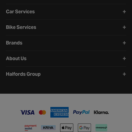
Car Services
Bike Services
Brands
About Us
Halfords Group