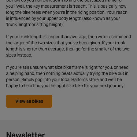
So how do you narrow it down to find the best sized frame for
you? Well, the key measurement is ‘reach’. This is basically how
long the bike feels when you’re in the riding position. Your reach
is influenced by your upper body length (also known as your
'trunk length' or sitting height).
If your trunk length is longer than average, then we’d recommend
the larger of the two sizes that you’ve been given. If your trunk
length is shorter than average, then go for the smaller of the two
sizes instead.
If you’re still unsure what size bike frame is right for you, or need
a helping hand, then nothing beats actually trying the bike out in
person. Simply pop into your local Halfords store and we’ll be
happy to help find you the right size bike for your next journey!
View all bikes
Newsletter