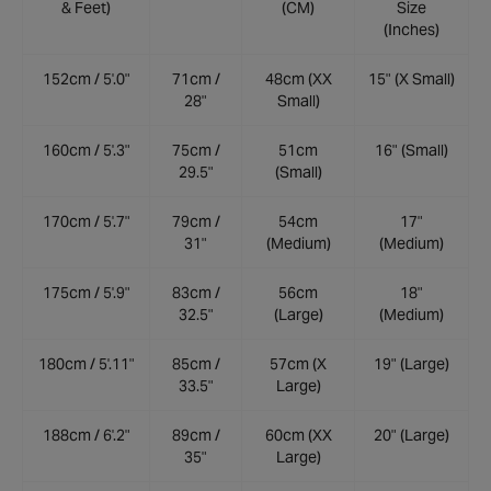
& Feet)
(CM)
Size
(Inches)
152cm / 5'.0"
71cm /
48cm (XX
15" (X Small)
28"
Small)
160cm / 5'.3"
75cm /
51cm
16" (Small)
29.5"
(Small)
170cm / 5'.7"
79cm /
54cm
17"
31"
(Medium)
(Medium)
175cm / 5'.9"
83cm /
56cm
18"
32.5"
(Large)
(Medium)
180cm / 5'.11"
85cm /
57cm (X
19" (Large)
33.5"
Large)
188cm / 6'.2"
89cm /
60cm (XX
20" (Large)
35"
Large)