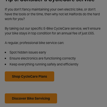
If you don’t fancy maintaining your own electric bike, or don’t
have the tools or the time, then why not let Halfords do the hard
work for you?
By taking out our specific E-Bike CycleCare service, we’ll ensure
your bike stays in top condition for an annual fee of just £65.
A regular, professional bike service can:
Spot hidden issues early
Ensure electronics are functioning correctly
Keep everything running safely and efficiently
Shop CycleCare Plans
Discover Bike Servicing