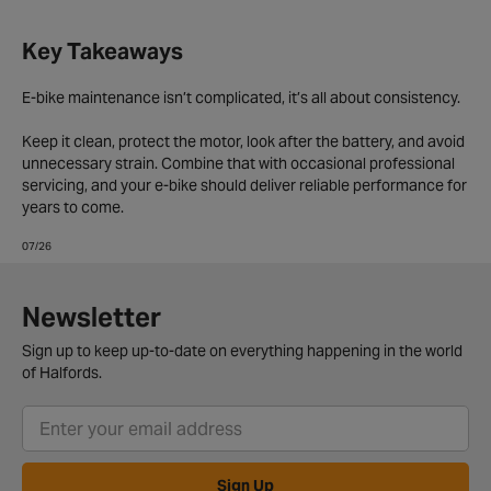
Key Takeaways
E-bike maintenance isn’t complicated, it’s all about consistency.
Keep it clean, protect the motor, look after the battery, and avoid
unnecessary strain. Combine that with occasional professional
servicing, and your e-bike should deliver reliable performance for
years to come.
07/26
Newsletter
Sign up to keep up-to-date on everything happening in the world
of Halfords.
Sign Up