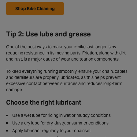
Shop Bike Cleaning
Tip 2: Use lube and grease
One of the best ways to make your e-bike last longer is by
reducing resistance in its moving parts. Friction, along with dirt
and rust, is a major cause of wear and tear on components.
To keep everything running smoothly, ensure your chain, cables
and derailleurs are properly lubricated, as this helps prevent
excessive contact between surfaces and reduces long-term
damage
Choose the right lubricant
Use a wet lube for riding in wet or muddy conditions
Use a dry lube for dry, dusty, or summer conditions
Apply lubricant regularly to your chainset