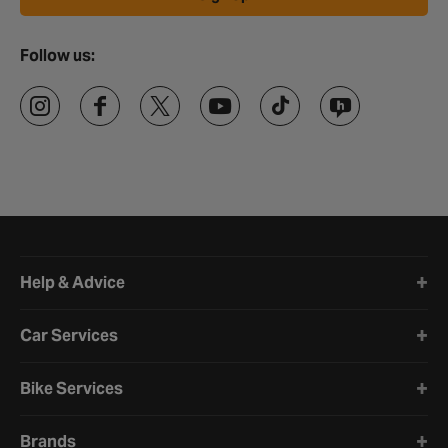
Follow us:
Halfords website footer
Help & Advice
Car Services
Bike Services
Brands