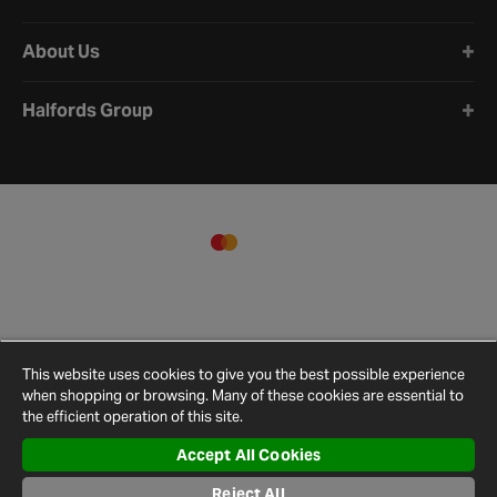
About Us
Halfords Group
This website uses cookies to give you the best possible experience
when shopping or browsing. Many of these cookies are essential to
the efficient operation of this site.
Accept All Cookies
Reject All
Terms and
Privacy
Cookie
Cookies
Site