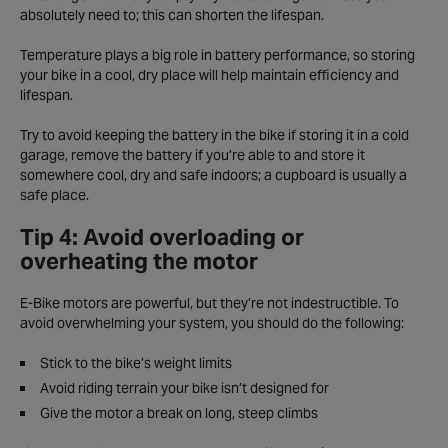
absolutely need to; this can shorten the lifespan.
Temperature plays a big role in battery performance, so storing
your bike in a cool, dry place will help maintain efficiency and
lifespan.
Try to avoid keeping the battery in the bike if storing it in a cold
garage, remove the battery if you’re able to and store it
somewhere cool, dry and safe indoors; a cupboard is usually a
safe place.
Tip 4: Avoid overloading or
overheating the motor
E-Bike motors are powerful, but they’re not indestructible. To
avoid overwhelming your system, you should do the following:
Stick to the bike’s weight limits
Avoid riding terrain your bike isn’t designed for
Give the motor a break on long, steep climbs