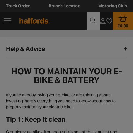
Track Order
Branch Locator
Motoring Club
£0.00
Help & Advice
HOW TO MAINTAIN YOUR E-
BIKE & BATTERY
If you’re already loving your e-bike, or are thinking about
investing, here’s everything you need to know about how to
properly maintain your electric bike.
Tip 1: Keep it clean
Cleaning your bike after each ride is one of the simplest and