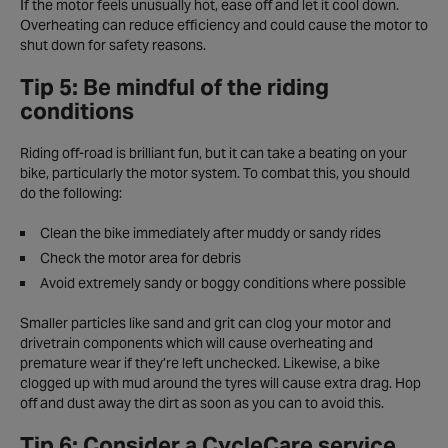
If the motor feels unusually hot, ease off and let it cool down.
Overheating can reduce efficiency and could cause the motor to
shut down for safety reasons.
Tip 5: Be mindful of the riding
conditions
Riding off-road is brilliant fun, but it can take a beating on your
bike, particularly the motor system. To combat this, you should
do the following:
Clean the bike immediately after muddy or sandy rides
Check the motor area for debris
Avoid extremely sandy or boggy conditions where possible
Smaller particles like sand and grit can clog your motor and
drivetrain components which will cause overheating and
premature wear if they’re left unchecked. Likewise, a bike
clogged up with mud around the tyres will cause extra drag. Hop
off and dust away the dirt as soon as you can to avoid this.
Tip 6: Consider a CycleCare service