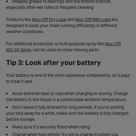
Reapply grease to bearings and the bottom bracket,
especially after wet rides or frequent cleaning
Products like
Muc-Off Dry Lube
and
Muc-Off Wet Lube
are
designed to keep your chain running efficiently in different
weather conditions.
For additional protection, a multi-purpose spray like
Muc-Off
MO-94 Spray
can be used on other moving parts.
Tip 3: Look after your battery
Your battery is one of the most expensive components, so it pays
to treat it well.
Avoid extreme heat or cold when charging or storing. Charge
the battery in the house in a comfortable ambient temperature.
Don’t leave it fully drained for long periods. If you’re putting
your bike away for a while, make sure the battery is fully charged
before storage.
Make sure it’s securely fitted when riding.
Charge when fully empty. Try not to charge it unless you