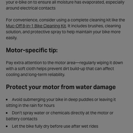
your e-bike on to ensure all moisture has evaporated, especially
around electrical contacts
For convenience, consider using a complete cleaning kit like the
Muc-Off 8-in-1 Bike Cleaning Kit
. It includes brushes, cleaning
solution, and protective spray to help maintain your bike more
easily.
Motor-specific tip:
Pay extra attention to the motor area—regularly wiping it down
with a soft cloth helps prevent dirt build-up that can affect
cooling and long-term reliability.
Protect your motor from water damage
Avoid submerging your bike in deep puddles or leaving it
sitting in the rain for hours
Don’t spray water or chemicals directly at the motor or
battery contacts
Let the bike fully dry before use after wet rides