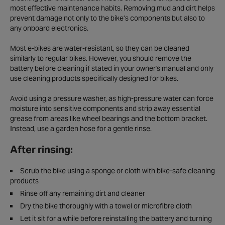
most effective maintenance habits. Removing mud and dirt helps
prevent damage not only to the bike’s components but also to
any onboard electronics.
Most e-bikes are water-resistant, so they can be cleaned
similarly to regular bikes. However, you should remove the
battery before cleaning if stated in your owner's manual and only
use cleaning products specifically designed for bikes.
Avoid using a pressure washer, as high-pressure water can force
moisture into sensitive components and strip away essential
grease from areas like wheel bearings and the bottom bracket.
Instead, use a garden hose for a gentle rinse.
After rinsing:
Scrub the bike using a sponge or cloth with bike-safe cleaning
products
Rinse off any remaining dirt and cleaner
Dry the bike thoroughly with a towel or microfibre cloth
Let it sit for a while before reinstalling the battery and turning