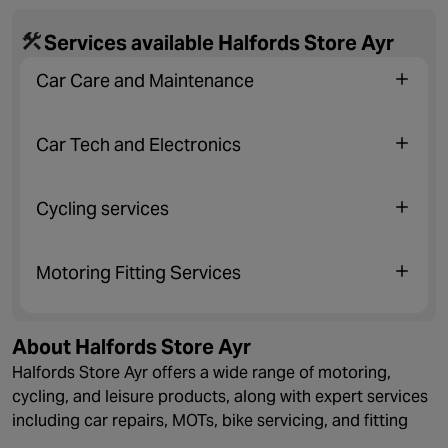
Services available Halfords Store Ayr
Car Care and Maintenance
Car Tech and Electronics
Cycling services
Motoring Fitting Services
About Halfords Store Ayr
Halfords Store Ayr offers a wide range of motoring,
cycling, and leisure products, along with expert services
including car repairs, MOTs, bike servicing, and fitting