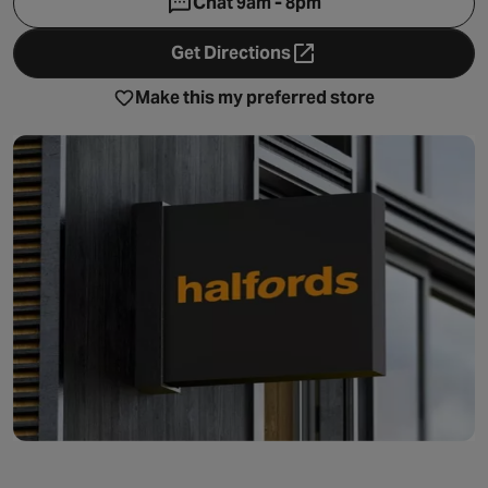
Chat 9am - 8pm
Get Directions
- opens in a new tab
Make this my preferred store