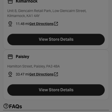
Kilmarnock
Unit 8, Glencairn Retail Park, Low Glencairn Street,
Kilmarnock, KA1 4AY
11.48 mi
Get Directions
- opens in a new tab
View Store Details
Paisley
Hamilton Street, Paisley, PA3 4BA
33.47 mi
Get Directions
- opens in a new tab
View Store Details
FAQs