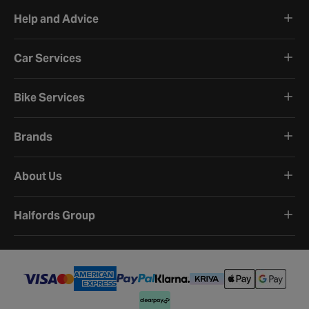
Help and Advice
Car Services
Bike Services
Brands
About Us
Halfords Group