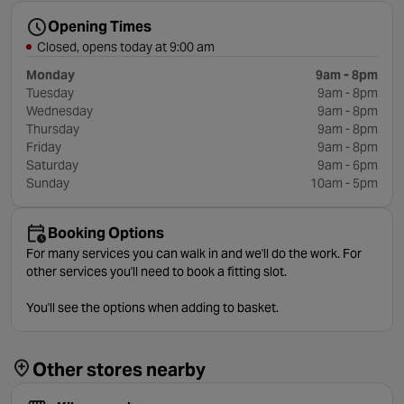
Opening Times
Closed, opens today at 9:00 am
Monday
9am - 8pm
Tuesday
9am - 8pm
Wednesday
9am - 8pm
Thursday
9am - 8pm
Friday
9am - 8pm
Saturday
9am - 6pm
Sunday
10am - 5pm
Booking Options
For many services you can walk in and we'll do the work. For
other services you'll need to book a fitting slot.
You'll see the options when adding to basket.
Other stores nearby