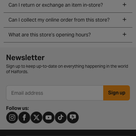
Can I return or exchange an item in-store?
Can I collect my online order from this store?
What are this store’s opening hours?
Newsletter signup form
Newsletter
Sign up to keep up-to-date on everything happening in the world
of Halfords.
Sign up
Email address
Follow us: