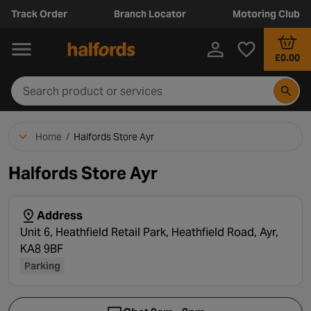
Track Order
Branch Locator
Motoring Club
£0.00
Home
/
Halfords Store Ayr
Halfords Store Ayr
Address
Unit 6, Heathfield Retail Park, Heathfield Road, Ayr,
KA8 9BF
Parking